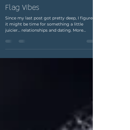
Real Talk: It's Giving Red
Flag Vibes
Since my last post got pretty deep, I figured
it might be time for something a little
juicier... relationships and dating. More...