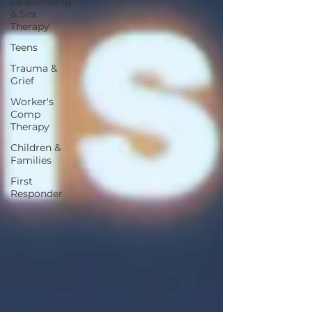
Relationship
& Sex
Therapy
Teens
Trauma &
Grief
Worker's
Comp
Therapy
Children &
Families
First
Responder