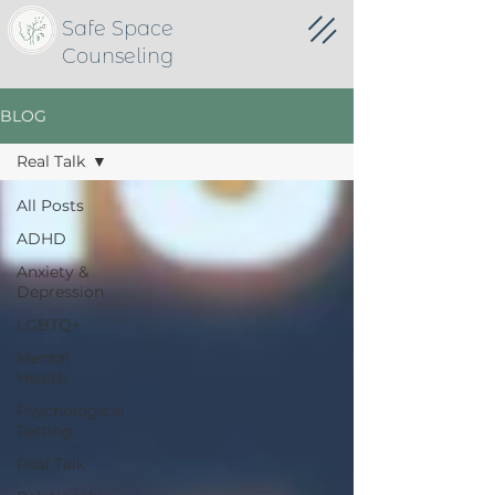
Safe Space
Counseling
BLOG
Real Talk
All Posts
ADHD
Anxiety &
Depression
LGBTQ+
Mental
Health
Psychological
Testing
Real Talk