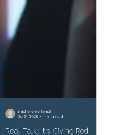
michellemertens5
Jul 21, 2025
4 min read