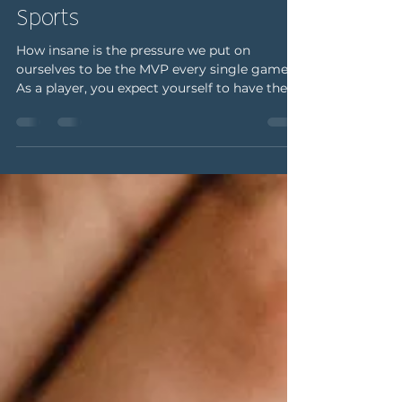
michellemertens5
May 28, 2025
2 min read
Real Talk: Sus Thoughts in
Sports
How insane is the pressure we put on
ourselves to be the MVP every single game?
As a player, you expect yourself to have the
perfect game...