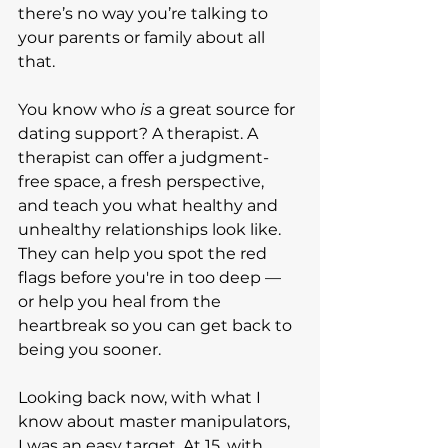
there’s no way you’re talking to 
your parents or family about all 
that.
You know who 
is
 a great source for 
dating support? A therapist. A 
therapist can offer a judgment-
free space, a fresh perspective, 
and teach you what healthy and 
unhealthy relationships look like. 
They can help you spot the red 
flags before you're in too deep — 
or help you heal from the 
heartbreak so you can get back to 
being you sooner.
Looking back now, with what I 
know about master manipulators, 
I was an easy target. At 15, with 