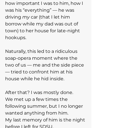
how important I was to him, how I 
was his “everything” — he was 
driving 
my
 car (that I let him 
borrow while my dad was out of 
town) to her house for late-night 
hookups.
Naturally, this led to a ridiculous 
soap-opera moment where the 
two of us — me and the side piece 
— tried to confront him at his 
house while he hid inside.
After that? I was mostly done.
We met up a few times the 
following summer, but I no longer 
wanted anything from him.
My last memory of him is the night 
before I left for SDSU.