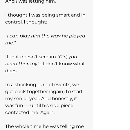
And 
I
 was letting him.
I thought I was being smart and in 
control. I thought:
“I can play him the way he played 
me.”
If that doesn’t scream 
“Girl, you 
need therapy”
... I don’t know what 
does.
In a shocking turn of events, we 
got back together (again) to start 
my senior year. And honestly, it 
was fun — until his side piece 
contacted me. Again.
The whole time he was telling me 