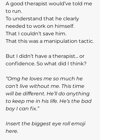
A good therapist would’ve told me 
to run.
To
 understand that he clearly 
needed to work on himself.
That I couldn’t save him.
That this was a manipulation tactic.
But I didn’t have a therapist... or 
confidence. So what did I think?
“Omg he loves me so much he 
can’t live without me. This time 
will be different. He’ll do anything 
to keep me in his life. He’s the bad 
boy I can fix.”
Insert the biggest eye roll emoji 
here.