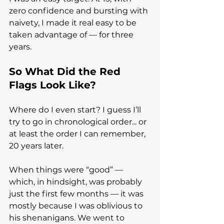
zero confidence and bursting with 
naivety, I made it real easy to be 
taken advantage of — for three 
years.
So What Did the Red 
Flags Look Like?
Where do I even start? I guess I’ll 
try to go in chronological order... or 
at least the order I can remember, 
20 years later.
When things were “good” — 
which, in hindsight, was probably 
just the first few months — it was 
mostly because I was oblivious to 
his shenanigans. We went to 