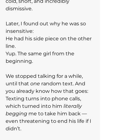
cold, short, and incredibly 
dismissive.
Later, I found out why he was so 
insensitive:
He had his side piece on the other 
line.
Yup. The same girl from the 
beginning.
We stopped talking for a while, 
until that 
one
 random text. And 
you already know how that goes:
Texting turns into phone calls, 
which turned into him 
literally 
begging
 me to take him back — 
even threatening to end his life if I 
didn’t.