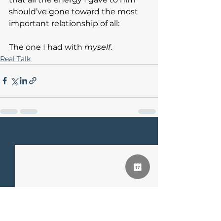
should’ve gone toward the most 
important relationship of all:
The one I had with 
myself
.
Real Talk
See All
Recent Posts