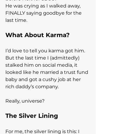
He was crying as I walked away, 
FINALLY saying goodbye for the 
last time.
What About Karma?
I’d love to tell you karma got him.
But the last time I (admittedly) 
stalked him on social media, it 
looked like he married a trust fund 
baby and got a cushy job at her 
rich daddy’s company.
Really, universe?
The Silver Lining
For me, the silver lining is this: I 