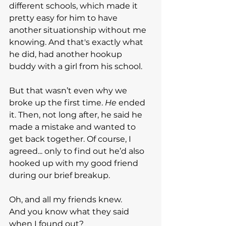
different schools, which made it 
pretty easy for him to have 
another situationship without me 
knowing. And that's exactly what 
he did, had another hookup 
buddy with a girl from his school.
But that wasn’t even why we 
broke up the first time. 
He
 ended 
it. Then, not long after, he said he 
made a mistake and wanted to 
get back together. Of course, I 
agreed... only to find out he’d also 
hooked up with my good friend 
during our brief breakup.
Oh, and all my friends knew.
And you know what they said 
when I found out?