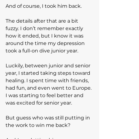
And of course, I took him back.
The details after that are a bit 
fuzzy. I don’t remember exactly 
how it ended, but I know it was 
around the time my depression 
took a full-on dive junior year.
Luckily, between junior and senior 
year, I started taking steps toward 
healing. I spent time with friends, 
had fun, and even went to Europe. 
I was starting to feel better and 
was excited for senior year.
But guess who was still putting in 
the work to win me back?