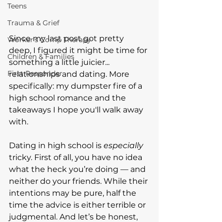
Teens
Trauma & Grief
Since my last post got pretty 
Worker's Comp Therapy
deep, I figured it might be time for 
Children & Families
something a little juicier... 
First Responder
relationships and dating. More 
specifically: my dumpster fire of a 
high school romance and the 
takeaways I hope you'll walk away 
with.
Dating in high school is 
especially
tricky. First of all, you have no idea 
what the heck you’re doing — and 
neither do your friends. While their 
intentions may be pure, half the 
time the advice is either terrible or 
judgmental. And let’s be honest, 