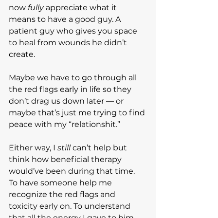
now 
fully
 appreciate what it 
means to have a good guy. A 
patient guy who gives you space 
to heal from wounds he didn’t 
create.
Maybe we have to go through all 
the red flags early in life so they 
don’t drag us down later — or 
maybe that’s just me trying to find 
peace with my “relationshit.”
Either way, I 
still
 can’t help but 
think how beneficial therapy 
would’ve been during that time. 
To have someone help me 
recognize the red flags and 
toxicity early on. To understand 
that all the energy I gave to him 