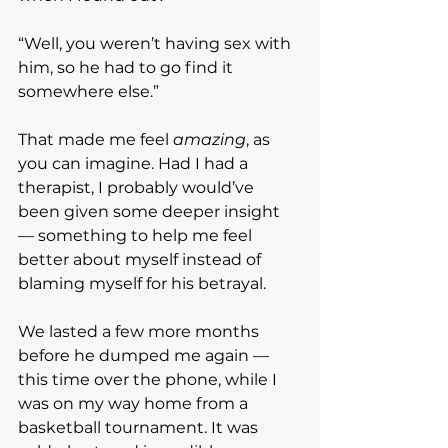
“Well, you weren’t having sex with 
him, so he had to go find it 
somewhere else.”
That made me feel 
amazing
, as 
you can imagine. Had I had a 
therapist, I probably would’ve 
been given some deeper insight 
— something to help me feel 
better about myself instead of 
blaming myself for his betrayal.
We lasted a few more months 
before he dumped me again — 
this time over the phone, while I 
was on my way home from a 
basketball tournament. It was 