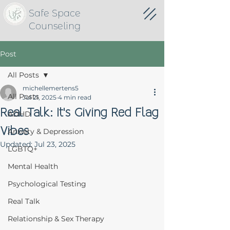
Safe Space
Counseling
Post
All Posts
michellemertens5
All Posts
Jul 21, 2025
4 min read
Real Talk: It's Giving Red Flag
ADHD
Vibes
Anxiety & Depression
Updated:
Jul 23, 2025
LGBTQ+
Mental Health
Psychological Testing
Real Talk
Relationship & Sex Therapy