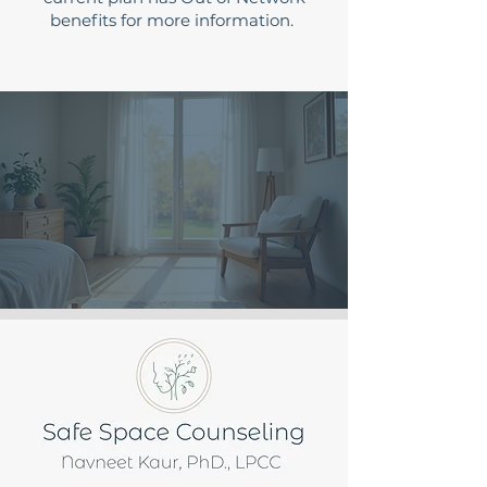
benefits for more information.