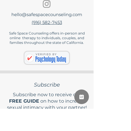
hello@safespacecounseling.com
(916) 582-7453
Safe Space Counseling offers in-person and
online therapy to individuals, couples, and
families throughout the state of California.
Subscribe
Subscribe now to receive our
FREE GUIDE
on how to increase
sexual intimacy with your partner!