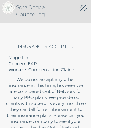
Safe Space
Counseling
INSURANCES ACCEPTED
- Magellan
- Concern EAP
- Worker's Compensation Claims
We do not accept any other
insurance at this time, however we
are considered Out of Network for
many PPO plans. We provide our
clients with superbills every month so
they can bill for reimbursement to
their insurance plans. Please call you
insurance company to see if your
current plan has Out of Network