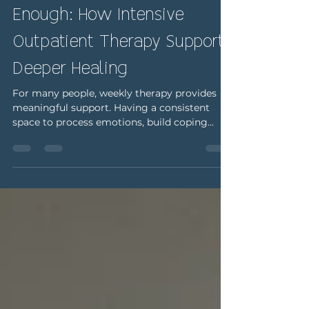
When Weekly Therapy Isn’t
Enough: How Intensive
Outpatient Therapy Supports
Deeper Healing
For many people, weekly therapy provides
meaningful support. Having a consistent
space to process emotions, build coping
skills, and explore patterns can be incredibly
effective over time. But sometimes, weekly
sessions don’t feel like enough. You may feel
like you’re barely making it through the week
between appointments. Stress may feel
constant, emotions may feel overwhelming,
or symptoms may be interfering with daily
functioning in ways that are becoming
harder to manage