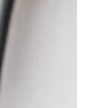
isn’t time to process what’s being
experienced. Over time, something begins to
shift. Instead of feeling overwhelmed, you
may feel nothing at all. Moments that once
felt intense or meaningful may