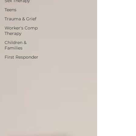
Sex Therapy
Teens
Trauma & Grief
Worker's Comp
Therapy
Children &
Families
First Responder