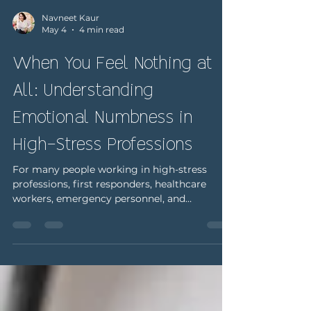
Navneet Kaur
May 4
4 min read
When You Feel Nothing at
All: Understanding
Emotional Numbness in
High-Stress Professions
For many people working in high-stress
professions, first responders, healthcare
workers, emergency personnel, and
caregivers, the expectation is clear: stay
focused, stay composed, and keep going. In
environments where quick decisions and
emotional control are critical, there often