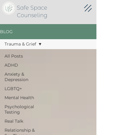
Safe Space
Counseling
BLOG
Trauma & Grief
All Posts
ADHD
Anxiety &
Depression
LGBTQ+
Mental Health
Psychological
Testing
Real Talk
Relationship &