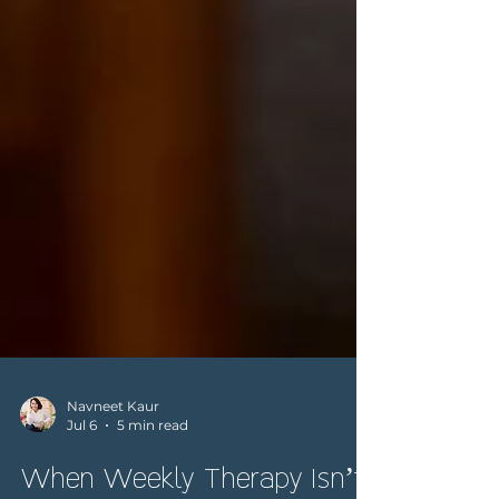
Navneet Kaur
Jul 6
5 min read