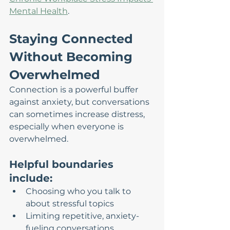
Mental Health
.
Staying Connected 
Without Becoming 
Overwhelmed
Connection is a powerful buffer 
against anxiety, but conversations 
can sometimes increase distress, 
especially when everyone is 
overwhelmed.
Helpful boundaries 
include:
Choosing who you talk to 
about stressful topics
Limiting repetitive, anxiety-
fueling conversations