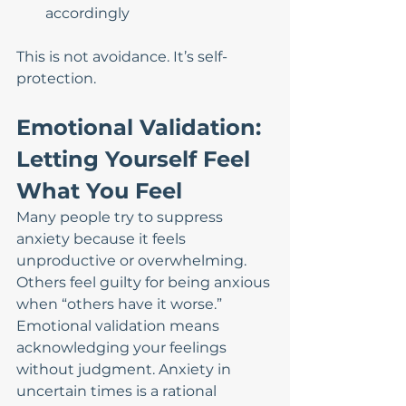
accordingly
This is not avoidance. It’s self-
protection.
Emotional Validation: 
Letting Yourself Feel 
What You Feel
Many people try to suppress 
anxiety because it feels 
unproductive or overwhelming. 
Others feel guilty for being anxious 
when “others have it worse.”
Emotional validation means 
acknowledging your feelings 
without judgment. Anxiety in 
uncertain times is a rational 