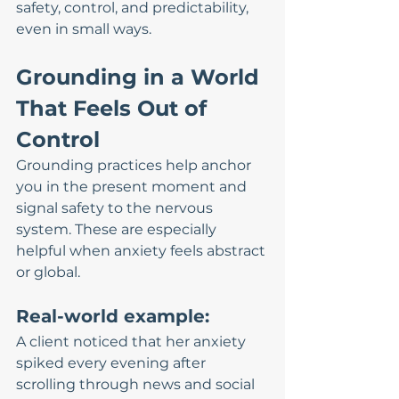
safety, control, and predictability, 
even in small ways.
Grounding in a World 
That Feels Out of 
Control
Grounding practices help anchor 
you in the present moment and 
signal safety to the nervous 
system. These are especially 
helpful when anxiety feels abstract 
or global.
Real-world example:
A client noticed that her anxiety 
spiked every evening after 
scrolling through news and social 