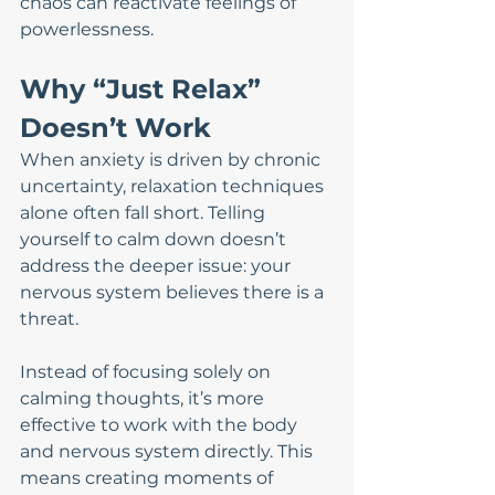
chaos can reactivate feelings of 
powerlessness.
Why “Just Relax” 
Doesn’t Work
When anxiety is driven by chronic 
uncertainty, relaxation techniques 
alone often fall short. Telling 
yourself to calm down doesn’t 
address the deeper issue: your 
nervous system believes there is a 
threat.
Instead of focusing solely on 
calming thoughts, it’s more 
effective to work with the body 
and nervous system directly. This 
means creating moments of 