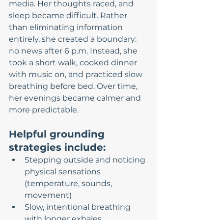
media. Her thoughts raced, and 
sleep became difficult. Rather 
than eliminating information 
entirely, she created a boundary: 
no news after 6 p.m. Instead, she 
took a short walk, cooked dinner 
with music on, and practiced slow 
breathing before bed. Over time, 
her evenings became calmer and 
more predictable.
Helpful grounding 
strategies include:
Stepping outside and noticing 
physical sensations 
(temperature, sounds, 
movement)
Slow, intentional breathing 
with longer exhales