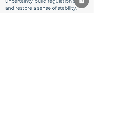
uncertainty, build regulation skills, 
and restore a sense of stability, 
even when the world remains 
unpredictable.
Finding Stability 
Within, Even When 
the World Is Unsteady
You cannot control everything 
happening around you, but you 
can build internal resources that 
help you stay grounded. Managing 
anxiety during chaotic times is not 
about having all the answers, it’s 
about learning how to care for 
your nervous system, honor your 
emotions, and seek support when 
needed.