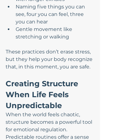
Naming five things you can 
see, four you can feel, three 
you can hear
Gentle movement like 
stretching or walking
These practices don’t erase stress, 
but they help your body recognize 
that, in this moment, you are safe.
Creating Structure 
When Life Feels 
Unpredictable
When the world feels chaotic, 
structure becomes a powerful tool 
for emotional regulation. 
Predictable routines offer a sense 