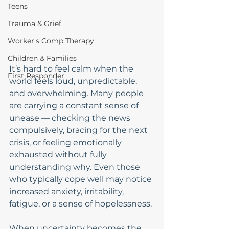
Teens
Trauma & Grief
Worker's Comp Therapy
Children & Families
It’s hard to feel calm when the 
First Responder
world feels loud, unpredictable, 
and overwhelming. Many people 
are carrying a constant sense of 
unease — checking the news 
compulsively, bracing for the next 
crisis, or feeling emotionally 
exhausted without fully 
understanding why. Even those 
who typically cope well may notice 
increased anxiety, irritability, 
fatigue, or a sense of hopelessness.
When uncertainty becomes the 