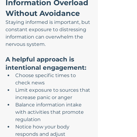
Information Overload 
Without Avoidance
Staying informed is important, but 
constant exposure to distressing 
information can overwhelm the 
nervous system.
A helpful approach is 
intentional engagement:
Choose specific times to 
check news
Limit exposure to sources that 
increase panic or anger
Balance information intake 
with activities that promote 
regulation
Notice how your body 
responds and adjust 