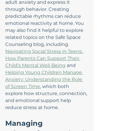
adult anxiety and express it 
through behavior. Creating 
predictable rhythms can reduce 
emotional reactivity at home. You 
may also find it helpful to explore 
related topics on the Safe Space 
Counseling blog, including 
Navigating Social Stress in Teens: 
How Parents Can Support Their 
Child’s Mental Well-Being
 and 
Helping Young Children Manage 
Anxiety: Understanding the Role 
of Screen Time
, which both 
explore how structure, connection, 
and emotional support help 
reduce stress at home.
Managing 