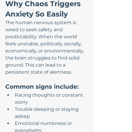
Why Chaos Triggers 
Anxiety So Easily
The human nervous system is 
wired to seek safety and 
predictability. When the world 
feels unstable, politically, socially, 
economically, or environmentally, 
the brain struggles to find solid 
ground. This can lead to a 
persistent state of alertness.
Common signs include:
Racing thoughts or constant 
worry
Trouble sleeping or staying 
asleep
Emotional numbness or 
overwhelm