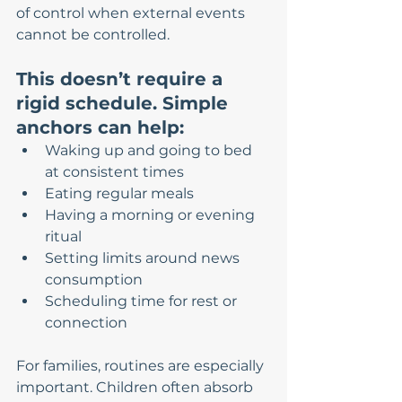
of control when external events 
cannot be controlled.
This doesn’t require a 
rigid schedule. Simple 
anchors can help:
Waking up and going to bed 
at consistent times
Eating regular meals
Having a morning or evening 
ritual
Setting limits around news 
consumption
Scheduling time for rest or 
connection
For families, routines are especially 
important. Children often absorb 