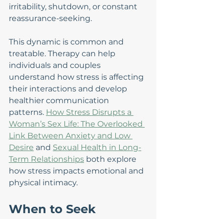
irritability, shutdown, or constant 
reassurance-seeking.
This dynamic is common and 
treatable. Therapy can help 
individuals and couples 
understand how stress is affecting 
their interactions and develop 
healthier communication 
patterns. 
How Stress Disrupts a 
Woman’s Sex Life: The Overlooked 
Link Between Anxiety and Low 
Desire
 and 
Sexual Health in Long-
Term Relationships
 both explore 
how stress impacts emotional and 
physical intimacy.
When to Seek 