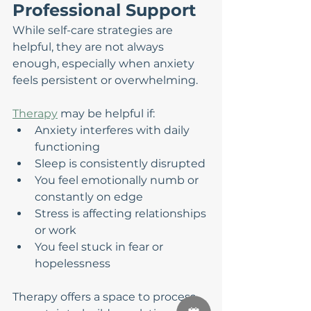
Professional Support
While self-care strategies are 
helpful, they are not always 
enough, especially when anxiety 
feels persistent or overwhelming.
Therapy
 may be helpful if:
Anxiety interferes with daily 
functioning
Sleep is consistently disrupted
You feel emotionally numb or 
constantly on edge
Stress is affecting relationships 
or work
You feel stuck in fear or 
hopelessness
Therapy offers a space to process 