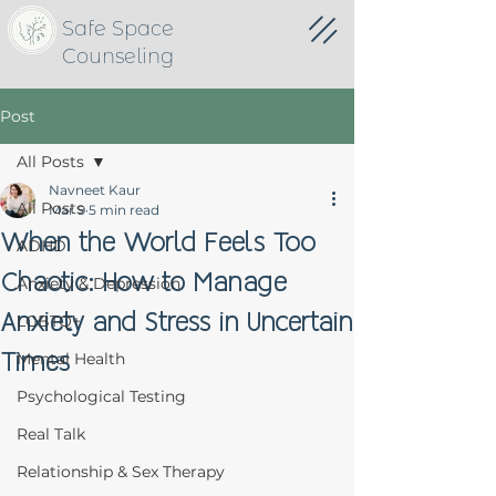
Safe Space
Counseling
Post
All Posts
Navneet Kaur
All Posts
Mar 9
5 min read
When the World Feels Too
ADHD
Chaotic: How to Manage
Anxiety & Depression
Anxiety and Stress in Uncertain
LGBTQ+
Times
Mental Health
Psychological Testing
Real Talk
Relationship & Sex Therapy