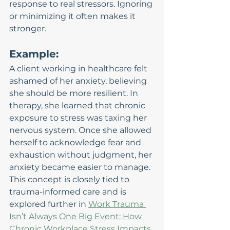
response to real stressors. Ignoring 
or minimizing it often makes it 
stronger.
Example:
A client working in healthcare felt 
ashamed of her anxiety, believing 
she should be more resilient. In 
therapy, she learned that chronic 
exposure to stress was taxing her 
nervous system. Once she allowed 
herself to acknowledge fear and 
exhaustion without judgment, her 
anxiety became easier to manage.
This concept is closely tied to 
trauma-informed care and is 
explored further in 
Work Trauma 
Isn’t Always One Big Event: How 
Chronic Workplace Stress Impacts 