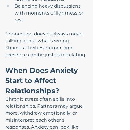
Balancing heavy discussions 
with moments of lightness or 
rest
Connection doesn’t always mean 
talking about what’s wrong. 
Shared activities, humor, and 
presence can be just as regulating.
When Does Anxiety 
Start to Affect 
Relationships?
Chronic stress often spills into 
relationships. Partners may argue 
more, withdraw emotionally, or 
misinterpret each other’s 
responses. Anxiety can look like 