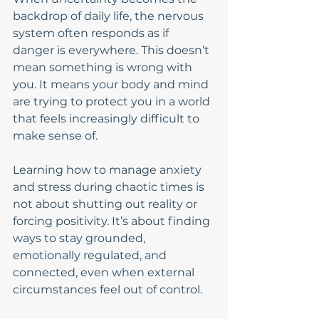
backdrop of daily life, the nervous 
system often responds as if 
danger is everywhere. This doesn’t 
mean something is wrong with 
you. It means your body and mind 
are trying to protect you in a world 
that feels increasingly difficult to 
make sense of.
Learning how to manage anxiety 
and stress during chaotic times is 
not about shutting out reality or 
forcing positivity. It’s about finding 
ways to stay grounded, 
emotionally regulated, and 
connected, even when external 
circumstances feel out of control.