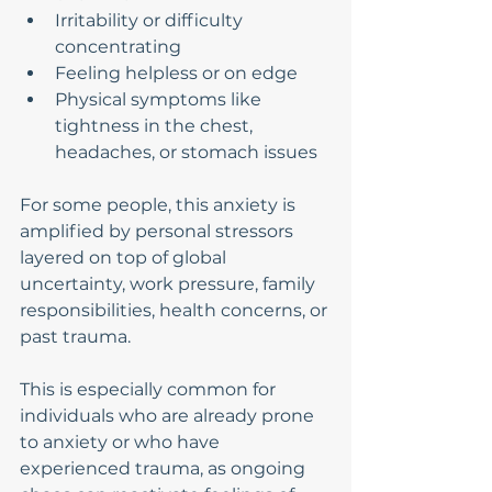
Irritability or difficulty 
concentrating
Feeling helpless or on edge
Physical symptoms like 
tightness in the chest, 
headaches, or stomach issues
For some people, this anxiety is 
amplified by personal stressors 
layered on top of global 
uncertainty, work pressure, family 
responsibilities, health concerns, or 
past trauma.
This is especially common for 
individuals who are already prone 
to anxiety or who have 
experienced trauma, as ongoing 