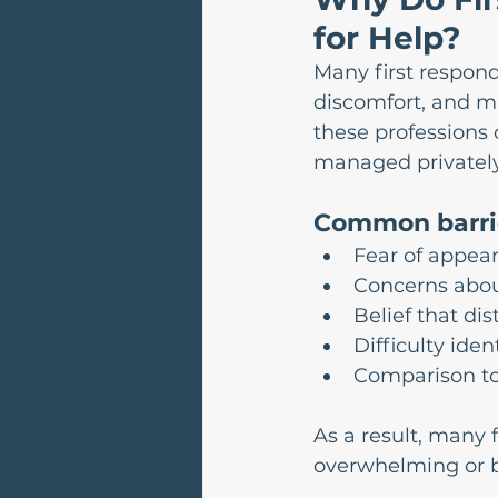
for Help?
Many first respond
discomfort, and ma
these professions 
managed privately,
Common barrie
Fear of appear
Concerns about
Belief that dis
Difficulty ide
Comparison to
As a result, many
overwhelming or b