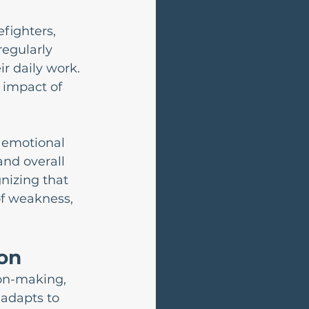
efighters, 
egularly 
r daily work. 
 impact of 
 emotional 
and overall 
nizing that 
of weakness, 
ion
on-making, 
adapts to 