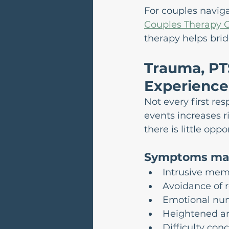
For couples navig
Couples Therapy C
therapy helps brid
Trauma, PT
Experience
Not every first re
events increases r
there is little op
Symptoms may
Intrusive mem
Avoidance of 
Emotional nu
Heightened an
Difficulty con