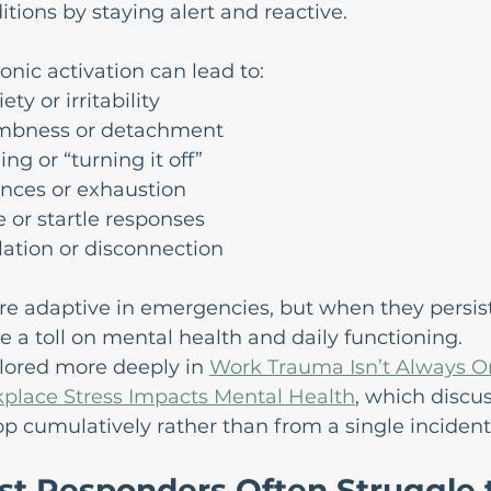
itions by staying alert and reactive.
onic activation can lead to:
ty or irritability
mbness or detachment
ing or “turning it off”
ances or exhaustion
 or startle responses
olation or disconnection
e adaptive in emergencies, but when they persist
e a toll on mental health and daily functioning.
plored more deeply in 
Work Trauma Isn’t Always On
place Stress Impacts Mental Health
, which discu
p cumulatively rather than from a single incident
st Responders Often Struggle 