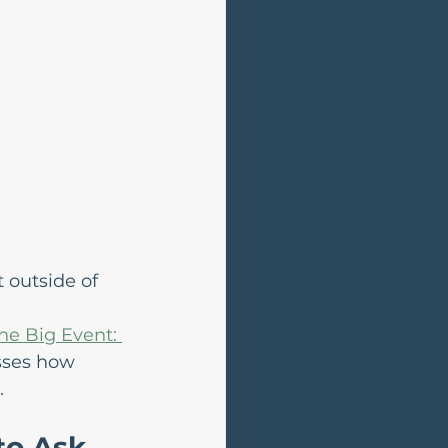
 outside of 
e Big Event: 
sses how 
.
to Ask 