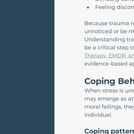
Feeling discon
Because trauma re
unnoticed or be mi
Understanding tra
be a critical step 
Therapy, EMDR, an
evidence-based ap
Coping Beh
When stress is un
may emerge as att
moral failings, th
individual.
Coping patter