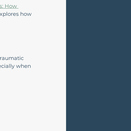
s: How 
explores how 
traumatic 
ecially when 