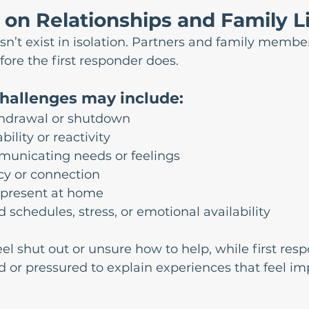
on Relationships and Family L
sn’t exist in isolation. Partners and family member
ore the first responder does.
challenges may include:
hdrawal or shutdown
bility or reactivity
mmunicating needs or feelings
cy or connection
 present at home
d schedules, stress, or emotional availability
l shut out or unsure how to help, while first res
 or pressured to explain experiences that feel imp