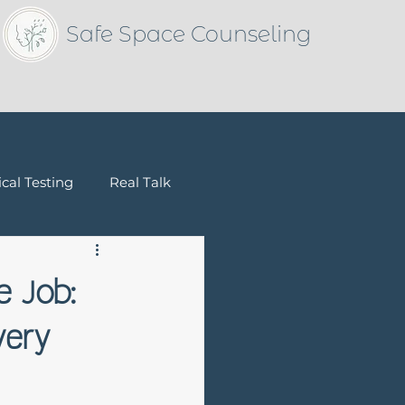
Safe Space Counseling
cal Testing
Real Talk
Children & Families
e Job:
very