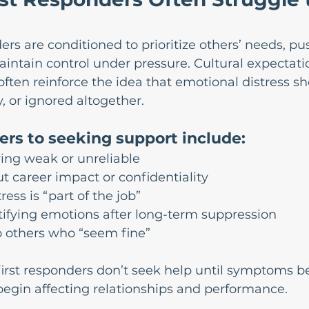
ers are conditioned to prioritize others’ needs, p
intain control under pressure. Cultural expectati
often reinforce the idea that emotional distress sh
 or ignored altogether.
rs to seeking support include:
ing weak or unreliable
 career impact or confidentiality
tress is “part of the job”
ntifying emotions after long-term suppression
 others who “seem fine”
 first responders don’t seek help until symptoms 
egin affecting relationships and performance.