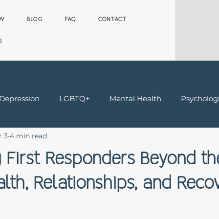
OW
BLOG
FAQ
CONTACT
S
 Depression
LGBTQ+
Mental Health
Psychologi
r 3
4 min read
Teens
Trauma & Grief
Worker's Comp Therapy
 First Responders Beyond th
lth, Relationships, and Reco