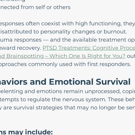
nected from self or others
sponses often coexist with high functioning, the
sattributed to personality changes or burnout.
uma responses — and the available treatment op
toward recovery. 
PTSD Treatments: Cognitive Proce
d Brainspotting – Which One Is Right for You?
 ou
proaches commonly used with first responders.
aviors and Emotional Survival
relenting and emotions remain unprocessed, copi
empts to regulate the nervous system. These beha
ey are survival strategies that may no longer be ser
ns may include: