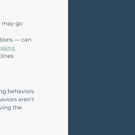
y may go 
tions — can 
ssing 
tlines 
ng behaviors 
viors aren’t 
ving the 