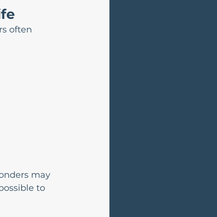
ife
s often 
ponders may 
ossible to 