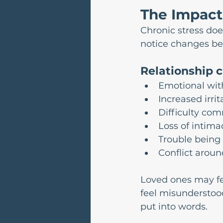
The Impact 
Chronic stress doe
notice changes bef
Relationship 
Emotional wit
Increased irrita
Difficulty co
Loss of intima
Trouble being
Conflict aroun
Loved ones may fee
feel misunderstood
put into words.