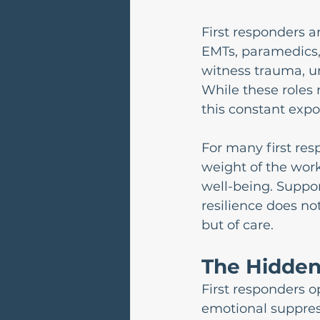
First responders ar
EMTs, paramedics,
witness trauma, un
While these roles 
this constant expo
For many first res
weight of the work 
well-being. Suppor
resilience does no
but of care.
The Hidden 
First responders 
emotional suppres