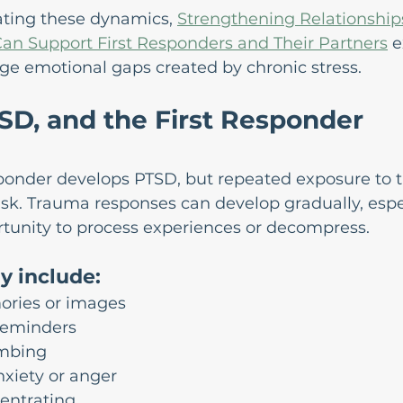
ating these dynamics, 
Strengthening Relationship
an Support First Responders and Their Partners
 
ge emotional gaps created by chronic stress.
SD, and the First Responder 
sponder develops PTSD, but repeated exposure to 
isk. Trauma responses can develop gradually, esp
portunity to process experiences or decompress.
 include:
ories or images
reminders
mbing
xiety or anger
centrating