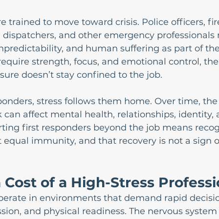
e trained to move toward crisis. Police officers, fir
 dispatchers, and other emergency professionals r
predictability, and human suffering as part of thei
require strength, focus, and emotional control, the
sure doesn’t stay confined to the job.
ponders, stress follows them home. Over time, the
can affect mental health, relationships, identity, 
ting first responders beyond the job means recog
t equal immunity, and that recovery is not a sign 
Cost of a High-Stress Profess
operate in environments that demand rapid decisi
sion, and physical readiness. The nervous system 