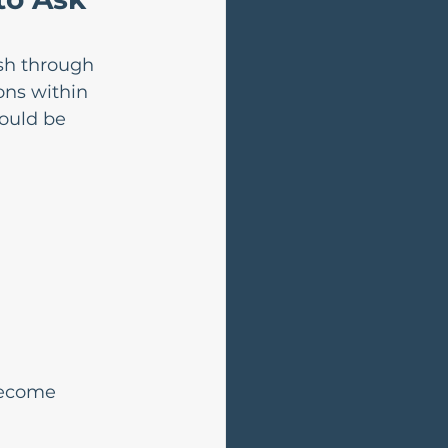
ush through 
ons within 
ould be 
become 