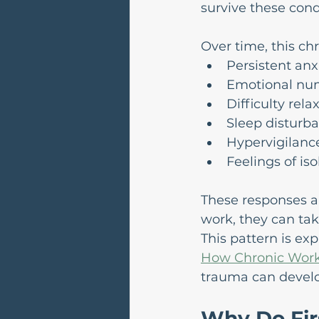
survive these cond
Over time, this chr
Persistent anxie
Emotional nu
Difficulty relax
Sleep disturb
Hypervigilance
Feelings of is
These responses ar
work, they can tak
This pattern is ex
How Chronic Work
trauma can develo
Why Do Fir