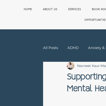
HOME
ABOUT US
SERVICES
BOOK N
OPPORTUNITIE
All Posts
ADHD
Anxiety &
Navneet Kaur
Ma
Relationship & Sex Therapy
Supporting
Mental Hea
First Responder