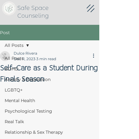
Safe Space
Counseling
Post
All Posts
Dulce Rivera
All Posts
Dec 11, 2023
3 min read
Self-Care as a Student During
ADHD
Finals Season
Anxiety & Depression
LGBTQ+
Mental Health
Psychological Testing
Real Talk
Relationship & Sex Therapy