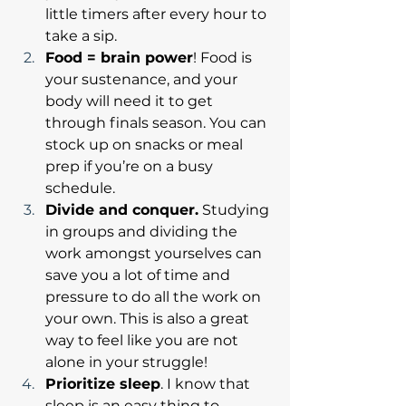
little timers after every hour to 
take a sip. 
Food = brain power
! Food is 
your sustenance, and your 
body will need it to get 
through finals season. You can 
stock up on snacks or meal 
prep if you’re on a busy 
schedule.
Divide and conquer.
 Studying 
in groups and dividing the 
work amongst yourselves can 
save you a lot of time and 
pressure to do all the work on 
your own. This is also a great 
way to feel like you are not 
alone in your struggle!
Prioritize sleep
. I know that 
sleep is an easy thing to 