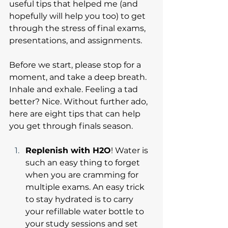
useful tips that helped me (and 
hopefully will help you too) to get 
through the stress of final exams, 
presentations, and assignments.
Before we start, please stop for a 
moment, and take a deep breath. 
Inhale and exhale. Feeling a tad 
better? Nice. Without further ado, 
here are eight tips that can help 
you get through finals season.
Replenish with H2O
! Water is 
such an easy thing to forget 
when you are cramming for 
multiple exams. An easy trick 
to stay hydrated is to carry 
your refillable water bottle to 
your study sessions and set 