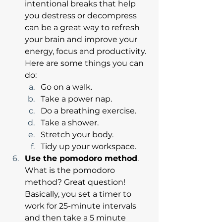
intentional breaks that help 
you destress or decompress 
can be a great way to refresh 
your brain and improve your 
energy, focus and productivity. 
Here are some things you can 
do: 
Go on a walk.
Take a power nap.
Do a breathing exercise.
Take a shower.
Stretch your body.
Tidy up your workspace.
Use the pomodoro method
. 
What is the pomodoro 
method? Great question! 
Basically, you set a timer to 
work for 25-minute intervals 
and then take a 5 minute 