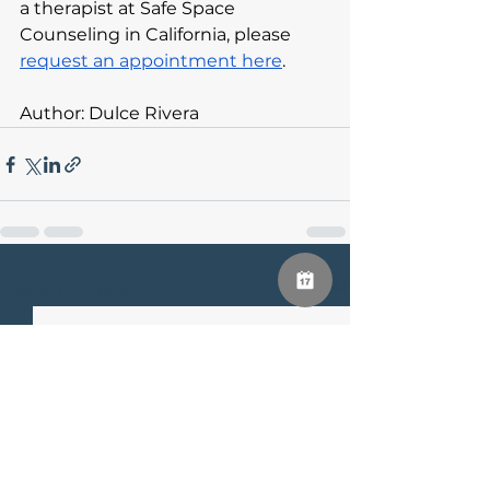
a therapist at Safe Space 
Counseling in California, please 
request an appointment here
.
Author: Dulce Rivera
See All
Recent Posts