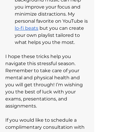
you improve your focus and 
minimize distractions. My 
personal favorite on YouTube is 
lo-fi beats
 but you can create 
your own playlist tailored to 
what helps you the most.
I hope these tricks help you 
navigate this stressful season. 
Remember to take care of your 
mental and physical health and 
you will get through! I’m wishing 
you the best of luck with your 
exams, presentations, and 
assignments. 
If you would like to schedule a 
complimentary consultation with 