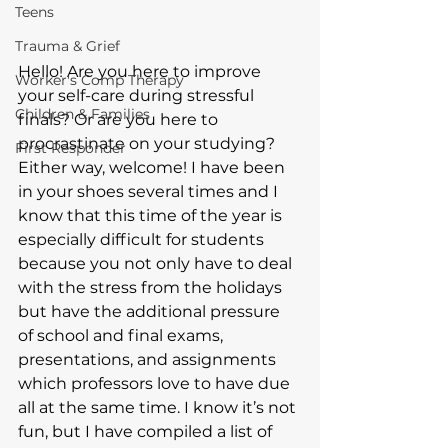
Teens
Trauma & Grief
Hello! Are you here to improve 
Worker's Comp Therapy
your self-care during stressful 
Children & Families
finals? Or are you here to 
procrastinate on your studying? 
First Responder
Either way, welcome! I have been 
in your shoes several times and I 
know that this time of the year is 
especially difficult for students 
because you not only have to deal 
with the stress from the holidays 
but have the additional pressure 
of school and final exams, 
presentations, and assignments 
which professors love to have due 
all at the same time. I know it’s not 
fun, but I have compiled a list of 