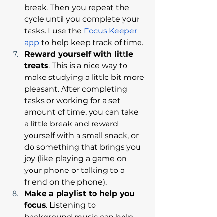
break. Then you repeat the 
cycle until you complete your 
tasks. I use the 
Focus Keeper 
app
 to help keep track of time. 
Reward yourself with little 
treats
. This is a nice way to 
make studying a little bit more 
pleasant. After completing 
tasks or working for a set 
amount of time, you can take 
a little break and reward 
yourself with a small snack, or 
do something that brings you 
joy (like playing a game on 
your phone or talking to a 
friend on the phone). 
Make a playlist to help you 
focus
. Listening to 
background music can help 