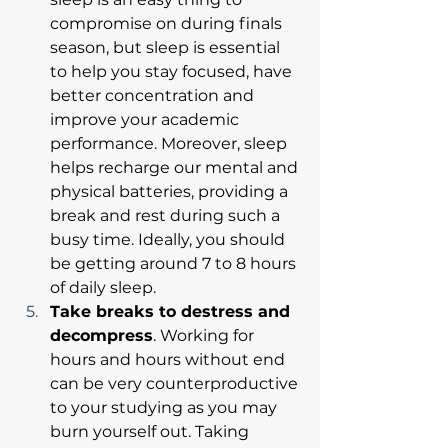
compromise on during finals 
season, but sleep is essential 
to help you stay focused, have 
better concentration and 
improve your academic 
performance. Moreover, sleep 
helps recharge our mental and 
physical batteries, providing a 
break and rest during such a 
busy time. Ideally, you should 
be getting around 7 to 8 hours 
of daily sleep. 
Take breaks to destress and 
decompress
. Working for 
hours and hours without end 
can be very counterproductive 
to your studying as you may 
burn yourself out. Taking 