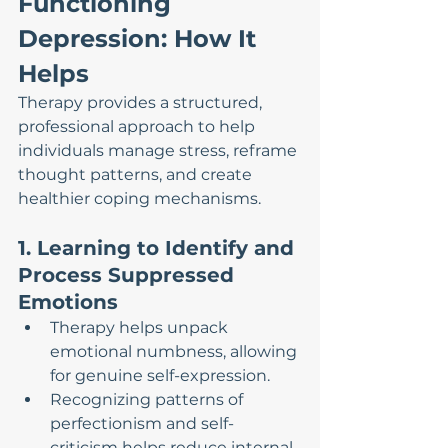
Functioning 
Depression: How It 
Helps
Therapy provides a structured, 
professional approach to help 
individuals manage stress, reframe 
thought patterns, and create 
healthier coping mechanisms.
1. Learning to Identify and 
Process Suppressed 
Emotions
Therapy helps unpack 
emotional numbness, allowing 
for genuine self-expression.
Recognizing patterns of 
perfectionism and self-
criticism helps reduce internal 