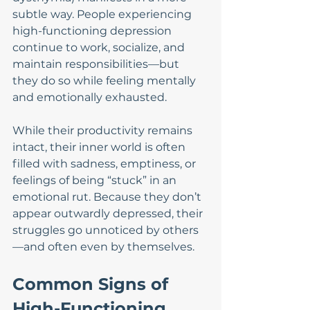
subtle way. People experiencing 
high-functioning depression 
continue to work, socialize, and 
maintain responsibilities—but 
they do so while feeling mentally 
and emotionally exhausted.
While their productivity remains 
intact, their inner world is often 
filled with sadness, emptiness, or 
feelings of being “stuck” in an 
emotional rut. Because they don’t 
appear outwardly depressed, their 
struggles go unnoticed by others
—and often even by themselves.
Common Signs of 
High-Functioning 