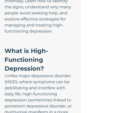
internally. Learn how to identify 
the signs, understand why many 
people avoid seeking help, and 
explore effective strategies for 
managing and treating high-
functioning depression.
What is High-
Functioning 
Depression?
Unlike major depressive disorder 
(MDD), where symptoms can be 
debilitating and interfere with 
daily life, high-functioning 
depression (sometimes linked to 
persistent depressive disorder, or 
dysthymia) manifests in a more 