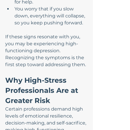
for help.
You worry that if you slow 
down, everything will collapse, 
so you keep pushing forward.
If these signs resonate with you, 
you may be experiencing high-
functioning depression. 
Recognizing the symptoms is the 
first step toward addressing them.
Why High-Stress 
Professionals Are at 
Greater Risk
Certain professions demand high 
levels of emotional resilience, 
decision-making, and self-sacrifice, 
making high-functioning 