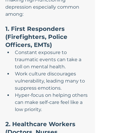
depression especially common 
among:
1. First Responders 
(Firefighters, Police 
Officers, EMTs)
Constant exposure to 
traumatic events can take a 
toll on mental health.
Work culture discourages 
vulnerability, leading many to 
suppress emotions.
Hyper-focus on helping others 
can make self-care feel like a 
low priority.
2. Healthcare Workers 
(Doctors, Nurses, 