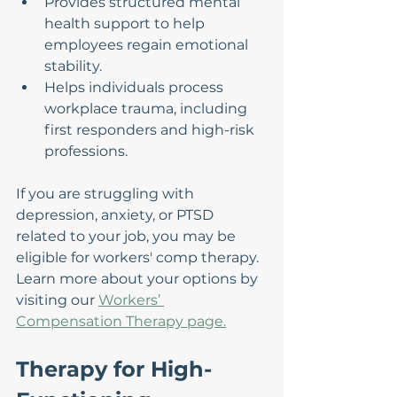
Provides structured mental 
health support to help 
employees regain emotional 
stability.
Helps individuals process 
workplace trauma, including 
first responders and high-risk 
professions.
If you are struggling with 
depression, anxiety, or PTSD 
related to your job, you may be 
eligible for workers' comp therapy. 
Learn more about your options by 
visiting our 
Workers’ 
Compensation Therapy page.
Therapy for High-