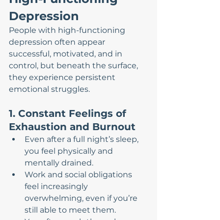
Depression
People with high-functioning 
depression often appear 
successful, motivated, and in 
control, but beneath the surface, 
they experience persistent 
emotional struggles.
1. Constant Feelings of 
Exhaustion and Burnout
Even after a full night’s sleep, 
you feel physically and 
mentally drained.
Work and social obligations 
feel increasingly 
overwhelming, even if you’re 
still able to meet them.