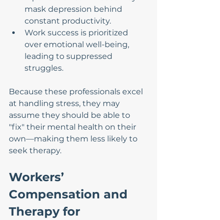
mask depression behind 
constant productivity.
Work success is prioritized 
over emotional well-being, 
leading to suppressed 
struggles.
Because these professionals excel 
at handling stress, they may 
assume they should be able to 
"fix" their mental health on their 
own—making them less likely to 
seek therapy.
Workers’ 
Compensation and 
Therapy for 