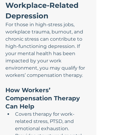
Workplace-Related 
Depression
For those in high-stress jobs, 
workplace trauma, burnout, and 
chronic stress can contribute to 
high-functioning depression. If 
your mental health has been 
impacted by your work 
environment, you may qualify for 
workers’ compensation therapy.
How Workers’ 
Compensation Therapy 
Can Help
Covers therapy for work-
related stress, PTSD, and 
emotional exhaustion.