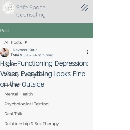
Safe Space
Counseling
Post
All Posts
Navneet Kaur
All Posts
Mar 31, 2025
4 min read
High-Functioning Depression:
ADHD
When Everything Looks Fine
Anxiety & Depression
on the Outside
LGBTQ+
Mental Health
Psychological Testing
Real Talk
Relationship & Sex Therapy