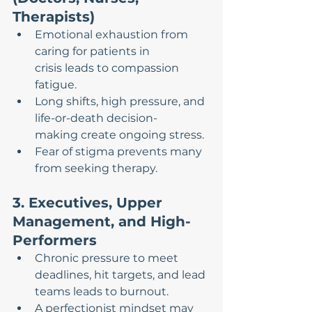
Therapists)
Emotional exhaustion from 
caring for patients in 
crisis leads to compassion 
fatigue.
Long shifts, high pressure, and 
life-or-death decision-
making create ongoing stress.
Fear of stigma prevents many 
from seeking therapy.
3. Executives, Upper 
Management, and High-
Performers
Chronic pressure to meet 
deadlines, hit targets, and lead 
teams leads to burnout.
A perfectionist mindset may 