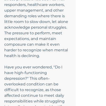
responders, healthcare workers, 
upper management, and other 
demanding roles where there is 
little room to slow down, let alone 
acknowledge personal struggles. 
The pressure to perform, meet 
expectations, and maintain 
composure can make it even 
harder to recognize when mental 
health is declining.
Have you ever wondered, "Do I 
have high-functioning 
depression?" This often-
overlooked condition can be 
difficult to recognize, as those 
affected continue to meet daily 
responsibilities while struggling 