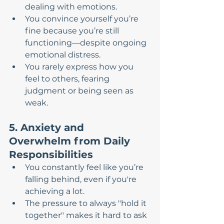
dealing with emotions.
You convince yourself you’re 
fine because you’re still 
functioning—despite ongoing 
emotional distress.
You rarely express how you 
feel to others, fearing 
judgment or being seen as 
weak.
5. Anxiety and 
Overwhelm from Daily 
Responsibilities
You constantly feel like you’re 
falling behind, even if you're 
achieving a lot.
The pressure to always "hold it 
together" makes it hard to ask 