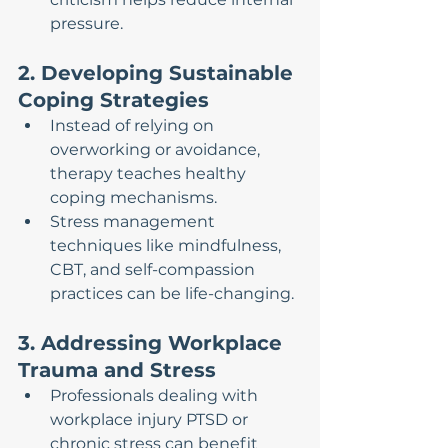
pressure.
2. Developing Sustainable 
Coping Strategies
Instead of relying on 
overworking or avoidance, 
therapy teaches healthy 
coping mechanisms.
Stress management 
techniques like mindfulness, 
CBT, and self-compassion 
practices can be life-changing.
3. Addressing Workplace 
Trauma and Stress
Professionals dealing with 
workplace injury PTSD or 
chronic stress can benefit 