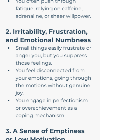
You often push through 
fatigue, relying on caffeine, 
adrenaline, or sheer willpower.
2. Irritability, Frustration, 
and Emotional Numbness
Small things easily frustrate or 
anger you, but you suppress 
those feelings.
You feel disconnected from 
your emotions, going through 
the motions without genuine 
joy.
You engage in perfectionism 
or overachievement as a 
coping mechanism.
3. A Sense of Emptiness 
or Low Motivation