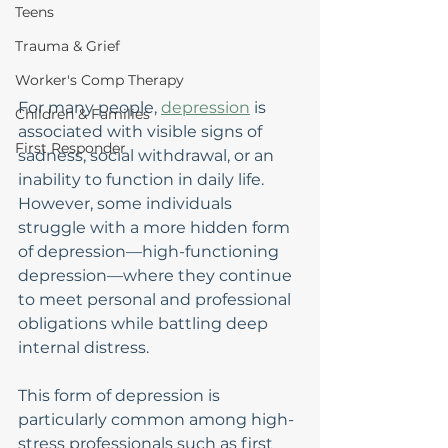
Teens
Trauma & Grief
Worker's Comp Therapy
For many people, 
depression
 is 
Children & Families
associated with visible signs of 
First Responder
sadness, social withdrawal, or an 
inability to function in daily life. 
However, some individuals 
struggle with a more hidden form 
of depression—high-functioning 
depression—where they continue 
to meet personal and professional 
obligations while battling deep 
internal distress.
This form of depression is 
particularly common among high-
stress professionals such as first 