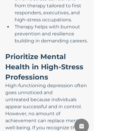
from therapy tailored to first 
responders, executives, and 
high-stress occupations.
Therapy helps with burnout 
prevention and resilience 
building in demanding careers.
Prioritize Mental 
Health in High-Stress 
Professions
High-functioning depression often 
goes unnoticed and 
untreated because individuals 
appear successful and in control. 
However, no amount of 
achievement can replace mental 
well-being. If you recognize these 