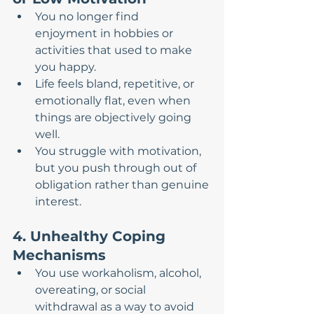
You no longer find 
enjoyment in hobbies or 
activities that used to make 
you happy.
Life feels bland, repetitive, or 
emotionally flat, even when 
things are objectively going 
well.
You struggle with motivation, 
but you push through out of 
obligation rather than genuine 
interest.
4. Unhealthy Coping 
Mechanisms
You use workaholism, alcohol, 
overeating, or social 
withdrawal as a way to avoid 