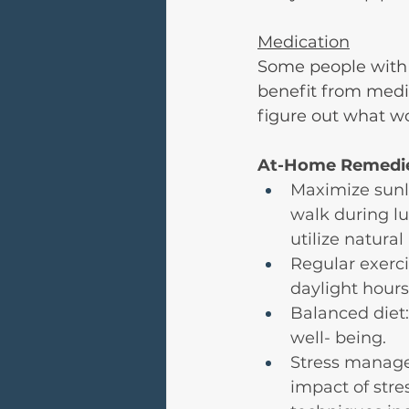
Medication
Some people with 
benefit from medic
figure out what wo
At-Home Remedie
Maximize sunli
walk during l
utilize natural
Regular exerci
daylight hours
Balanced diet:
well- being.
Stress manage
impact of stre