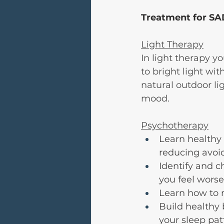
Treatment for SA
Light Therapy
In light therapy yo
to bright light wi
natural outdoor li
mood.
Psychotherapy
Learn healthy 
reducing avoi
Identify and 
you feel worse
Learn how to 
Build healthy 
your sleep pat