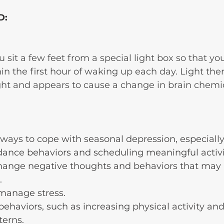
D:
u sit a few feet from a special light box so that yo
thin the first hour of waking up each day. Light th
ght and appears to cause a change in brain chemic
ways to cope with seasonal depression, especially
dance behaviors and scheduling meaningful activi
change negative thoughts and behaviors that may
.
manage stress.
behaviors, such as increasing physical activity an
terns. 