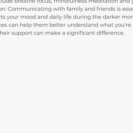
clude breathe focus, mindfulness meditation and 
: Communicating with family and friends is essen
s your mood and daily life during the darker mon
ces can help them better understand what you're 
heir support can make a significant difference.