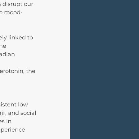
 disrupt our 
to mood-
ly linked to 
he 
adian 
 
rotonin, the 
stent low 
air, and social 
s in 
xperience 