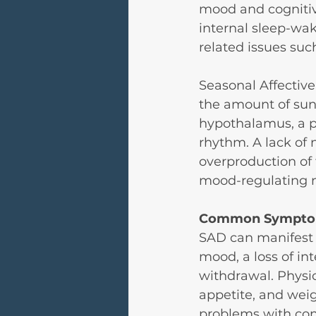
mood and cognitive
internal sleep-wa
related issues suc
Seasonal Affective 
the amount of sunl
hypothalamus, a pa
rhythm. A lack of n
overproduction of
mood-regulating n
Common Sympto
SAD can manifest 
mood, a loss of inte
withdrawal. Physi
appetite, and weig
problems with co