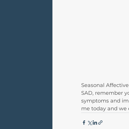
Seasonal Affective 
SAD, remember you
symptoms and impro
me today and we ca