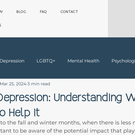
OW
BLOG
FAQ
CONTACT
S
 Depression
LGBTQ+
Mental Health
Psychologi
Mar 25, 2024
3 min read
Teens
Trauma & Grief
Worker's Comp Therapy
epression: Understanding Wh
 Help it
nto the fall and winter months, when there is less 
ortant to be aware of the potential impact that pla