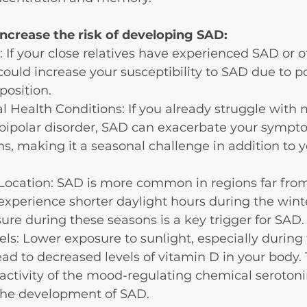
increase the risk of developing SAD:
: If your close relatives have experienced SAD or o
 could increase your susceptibility to SAD due to po
position.
l Health Conditions: If you already struggle with 
 bipolar disorder, SAD can exacerbate your sympt
ns, making it a seasonal challenge in addition to y
Location: SAD is more common in regions far from
experience shorter daylight hours during the wint
ure during these seasons is a key trigger for SAD.
ls: Lower exposure to sunlight, especially during 
ad to decreased levels of vitamin D in your body. 
 activity of the mood-regulating chemical seroton
 the development of SAD.