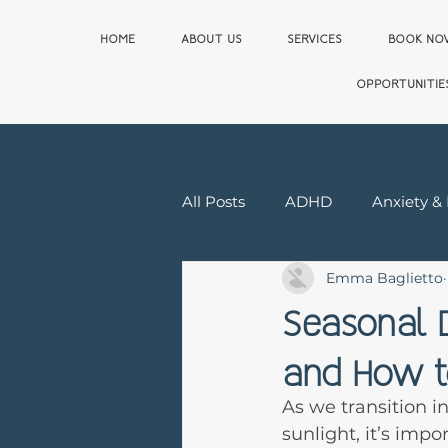
HOME
ABOUT US
SERVICES
BOOK N
OPPORTUNITIE
All Posts
ADHD
Anxiety &
Emma Baglietto
Relationship & Sex Therapy
Seasonal D
and How to
First Responder
As we transition i
sunlight, it’s imp