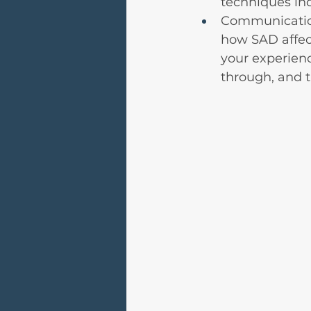
techniques in
Communication
how SAD affect
your experien
through, and t