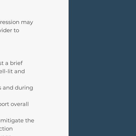
pression may 
ider to 
t a brief 
l-lit and 
s and during 
ort overall 
mitigate the 
ction 