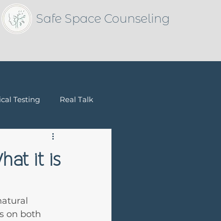
Safe Space Counseling
cal Testing
Real Talk
Children & Families
at it is
natural 
ys on both 