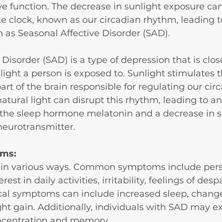
 function. The decrease in sunlight exposure can
ke clock, known as our circadian rhythm, leading 
h as Seasonal Affective Disorder (SAD).
Disorder (SAD) is a type of depression that is close
ight a person is exposed to. Sunlight stimulates t
rt of the brain responsible for regulating our circ
atural light can disrupt this rhythm, leading to an
 the sleep hormone melatonin and a decrease in se
eurotransmitter.
ms:
in various ways. Common symptoms include persi
rest in daily activities, irritability, feelings of desp
cal symptoms can include increased sleep, change
ht gain. Additionally, individuals with SAD may e
ncentration and memory.