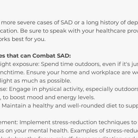
more severe cases of SAD or a long history of de
ation. Be sure to speak with your healthcare prov
rks best for you.
s that can Combat SAD:
ght exposure: Spend time outdoors, even if it's jus
unchtime. Ensure your home and workplace are wel
 light as much as possible.
se: Engage in physical activity, especially outdoor
, to boost mood and energy levels.
 Maintain a healthy and well-rounded diet to supp
ment: Implement stress-reduction techniques to 
ss on your mental health. Examples of stress-redu