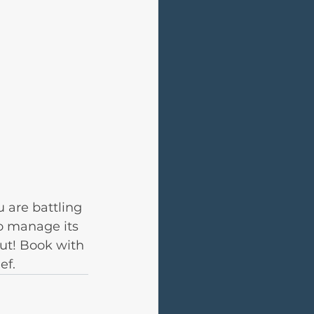
u are battling 
o manage its 
ut! Book with 
ef.