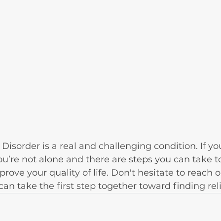
Disorder is a real and challenging condition. If yo
’re not alone and there are steps you can take t
ve your quality of life. Don't hesitate to reach o
n take the first step together toward finding reli