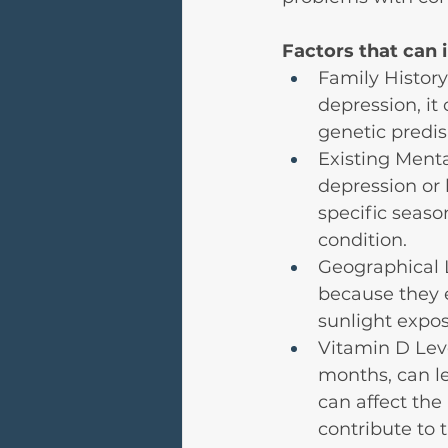
Factors that can 
Family History
depression, it
genetic predis
Existing Menta
depression or
specific seaso
condition.
Geographical 
because they 
sunlight expos
Vitamin D Leve
months, can le
can affect the
contribute to