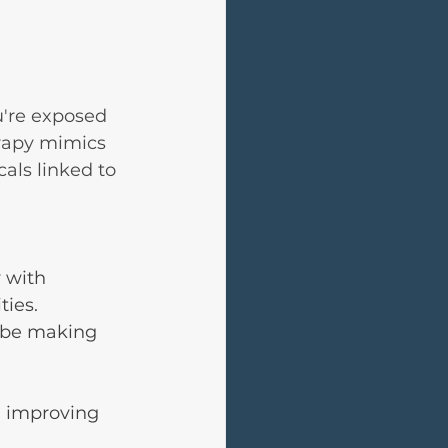
u're exposed 
erapy mimics 
als linked to 
 with 
ties.
 be making 
d improving 