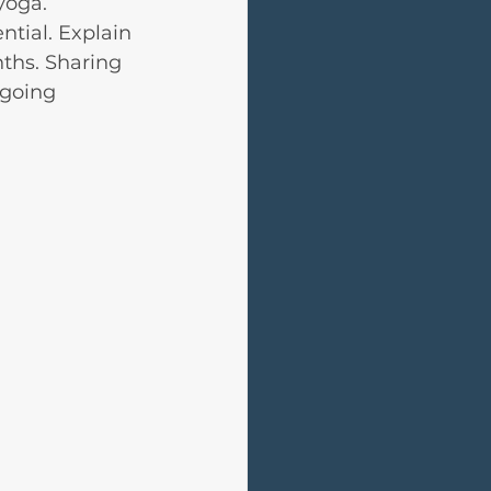
yoga.
tial. Explain 
ths. Sharing 
going 