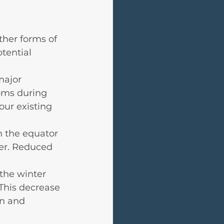
ther forms of 
tential 
major 
oms during 
our existing 
 the equator 
er. Reduced 
the winter 
This decrease 
in and 