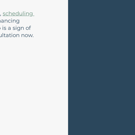
, 
scheduling 
hancing 
s a sign of 
ltation now.