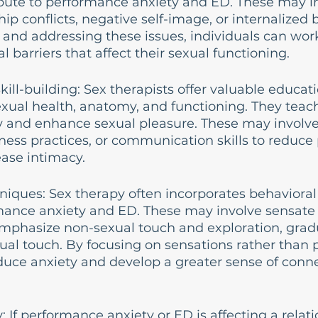
ibute to performance anxiety and ED. These may i
ip conflicts, negative self-image, or internalized 
g and addressing these issues, individuals can wor
 barriers that affect their sexual functioning.
kill-building: Sex therapists offer valuable educat
xual health, anatomy, and functioning. They teac
 and enhance sexual pleasure. These may involve
ness practices, or communication skills to reduc
ease intimacy.
niques: Sex therapy often incorporates behavioral
mance anxiety and ED. These may involve sensate 
emphasize non-sexual touch and exploration, gradu
ual touch. By focusing on sensations rather than 
duce anxiety and develop a greater sense of conne
 If performance anxiety or ED is affecting a relati