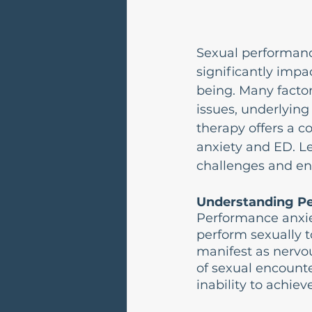
Sexual performance
significantly impac
being. Many factors
issues, underlying
therapy offers a 
anxiety and ED. L
challenges and en
Understanding P
Performance anxiet
perform sexually to
manifest as nervou
of sexual encounte
inability to achiev