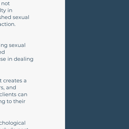
 not 
ty in 
ished sexual 
action.
ing sexual 
ed 
se in dealing 
 creates a 
s, and 
lients can 
g to their 
chological 