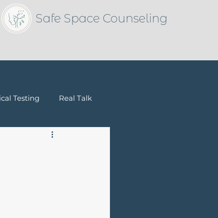
Safe Space Counseling
cal Testing
Real Talk
Children & Families