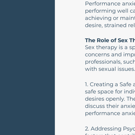
Performance anxiet
performing well ca
achieving or maint
desire, strained re
The Role of Sex T
Sex therapy is a s
concerns and impro
professionals, suc
with sexual issues
1. Creating a Saf
safe space for ind
desires openly. T
discuss their anxie
performance anxie
2. Addressing Psyc