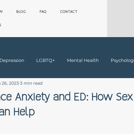
OW
BLOG
FAQ
CONTACT
S
 Depression
LGBTQ+
Mental Health
Psychologi
 26, 2023
3 min read
Teens
Trauma & Grief
Worker's Comp Therapy
ce Anxiety and ED: How Sex
an Help