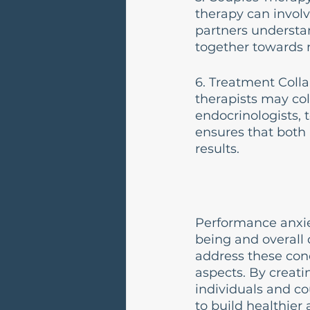
therapy can involv
partners understa
together towards m
6. Treatment Colla
therapists may col
endocrinologists, 
ensures that both 
results.
Performance anxie
being and overall q
address these conc
aspects. By creati
individuals and c
to build healthier