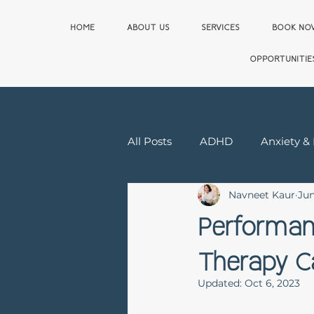
HOME
ABOUT US
SERVICES
BOOK N
OPPORTUNITIE
All Posts
ADHD
Anxiety &
Navneet Kaur
Jun
Relationship & Sex Therapy
Performan
Therapy C
First Responder
Updated:
Oct 6, 2023