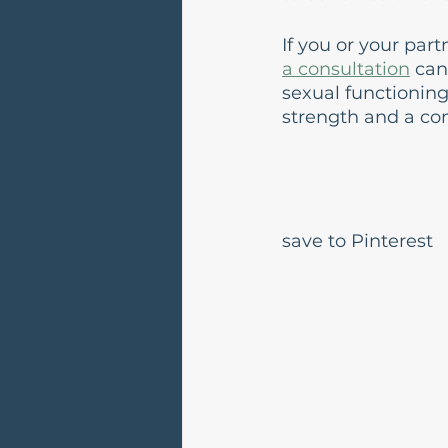
If you or your par
a consultation
 can
sexual functioning
strength and a co
save to Pinterest