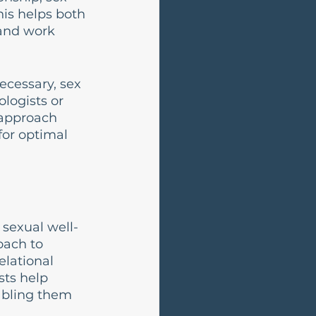
is helps both 
and work 
ecessary, sex 
logists or 
 approach 
for optimal 
sexual well-
oach to 
lational 
sts help 
abling them 