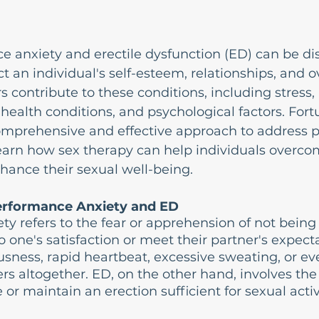
 anxiety and erectile dysfunction (ED) can be di
t an individual's self-esteem, relationships, and ov
 contribute to these conditions, including stress, 
 health conditions, and psychological factors. Fortu
comprehensive and effective approach to address 
earn how sex therapy can help individuals overco
hance their sexual well-being.
erformance Anxiety and ED
y refers to the fear or apprehension of not being 
 one's satisfaction or meet their partner's expecta
sness, rapid heartbeat, excessive sweating, or e
rs altogether. ED, on the other hand, involves the
e or maintain an erection sufficient for sexual activ