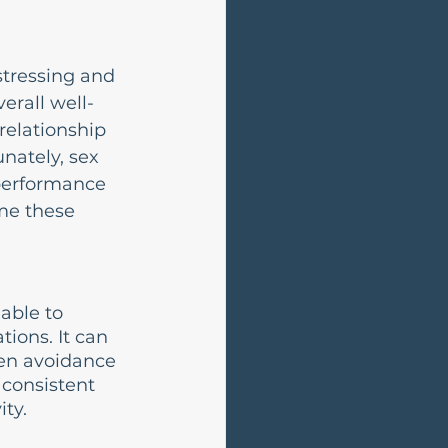
stressing and 
erall well-
relationship 
nately, sex 
performance 
me these 
able to 
tions. It can 
ven avoidance 
 consistent 
ity.