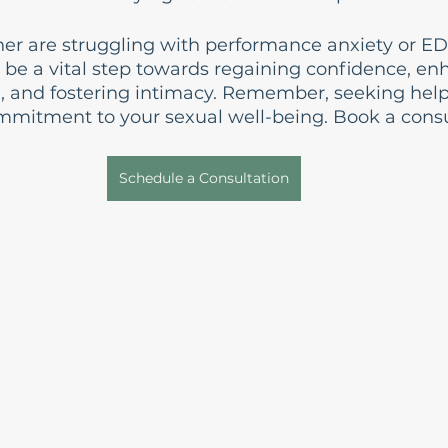
tner are struggling with performance anxiety or ED
 be a vital step towards regaining confidence, en
, and fostering intimacy. Remember, seeking help i
mmitment to your sexual well-being. Book a consu
Schedule a Consultation