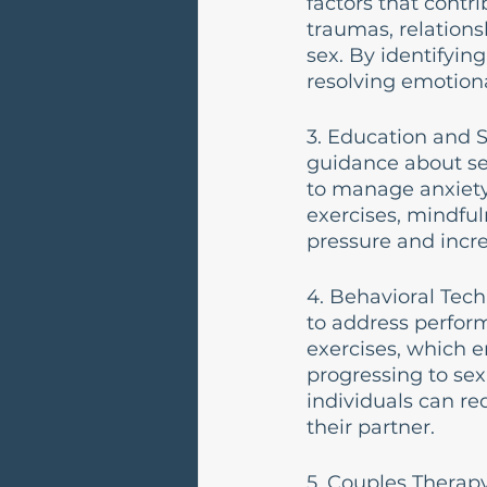
factors that contr
traumas, relationsh
sex. By identifyin
resolving emotional
3. Education and S
guidance about se
to manage anxiety
exercises, mindful
pressure and incr
4. Behavioral Tech
to address perfor
exercises, which 
progressing to sex
individuals can re
their partner.
5. Couples Therapy: