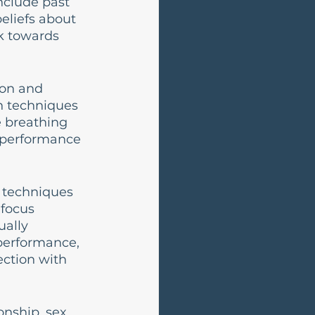
nclude past 
beliefs about 
k towards 
ion and 
h techniques 
 breathing 
e performance 
 techniques 
focus 
ally 
performance, 
ction with 
onship, sex 