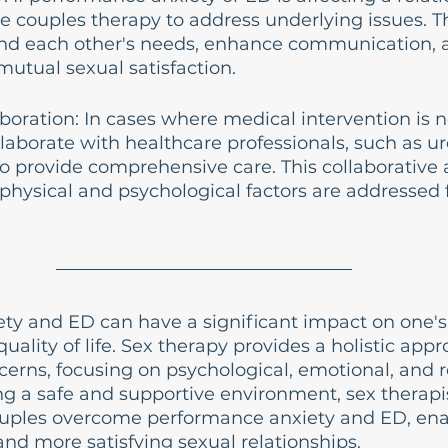
e couples therapy to address underlying issues. Th
nd each other's needs, enhance communication, 
utual sexual satisfaction.
boration: In cases where medical intervention is n
laborate with healthcare professionals, such as uro
to provide comprehensive care. This collaborative
physical and psychological factors are addressed 
ty and ED can have a significant impact on one's 
uality of life. Sex therapy provides a holistic appr
erns, focusing on psychological, emotional, and re
ng a safe and supportive environment, sex therapi
ouples overcome performance anxiety and ED, en
 and more satisfying sexual relationships.