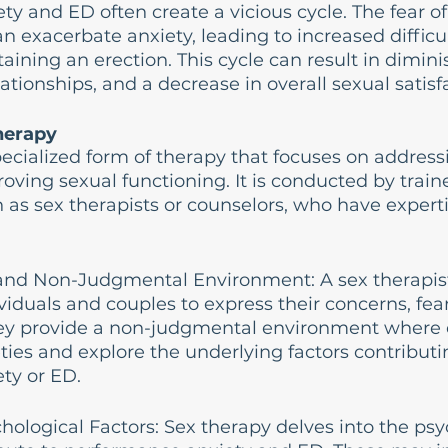
y and ED often create a vicious cycle. The fear of
n exacerbate anxiety, leading to increased difficul
aining an erection. This cycle can result in dimin
lationships, and a decrease in overall sexual satisf
herapy
pecialized form of therapy that focuses on address
ving sexual functioning. It is conducted by train
h as sex therapists or counselors, who have experti
.
e and Non-Judgmental Environment: A sex therapist
ividuals and couples to express their concerns, fear
hey provide a non-judgmental environment where c
ties and explore the underlying factors contributin
ty or ED.
hological Factors: Sex therapy delves into the psy