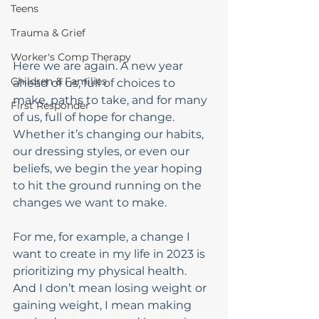
Teens
Trauma & Grief
Worker's Comp Therapy
Here we are again. A new year 
Children & Families
ahead of us, full of choices to 
make, paths to take, and for many 
First Responder
of us, full of hope for change. 
Whether it’s changing our habits, 
our dressing styles, or even our 
beliefs, we begin the year hoping 
to hit the ground running on the 
changes we want to make. 
For me, for example, a change I 
want to create in my life in 2023 is 
prioritizing my physical health. 
And I don’t mean losing weight or 
gaining weight, I mean making 