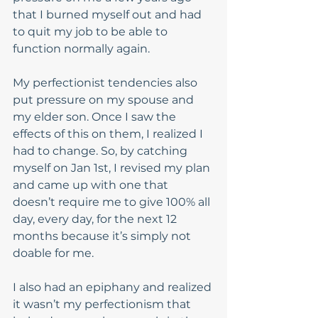
that I burned myself out and had 
to quit my job to be able to 
function normally again.   
My perfectionist tendencies also 
put pressure on my spouse and 
my elder son. Once I saw the 
effects of this on them, I realized I 
had to change. So, by catching 
myself on Jan 1st, I revised my plan 
and came up with one that 
doesn’t require me to give 100% all 
day, every day, for the next 12 
months because it’s simply not 
doable for me.  
I also had an epiphany and realized 
it wasn’t my perfectionism that 