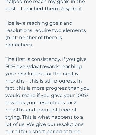
helped me reach my goals in the 
past – I reached them 
despite 
it. 
I believe reaching goals and 
resolutions require two elements 
(hint: neither of them is 
perfection). 
The first is consistency. If you give 
50% everyday towards reaching 
your resolutions for the next 6 
months – this is still progress. In 
fact, this is more progress than you 
would make if you gave your 100% 
towards your resolutions for 2 
months and then got tired of 
trying. This is what happens to a 
lot of us. We give our resolutions 
our all for a short period of time 