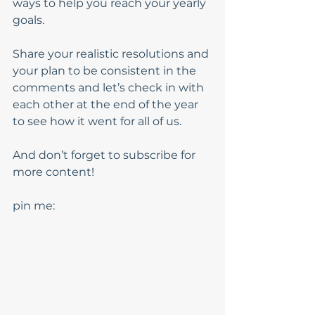
ways to help you reach your yearly 
goals. 
Share your realistic resolutions and 
your plan to be consistent in the 
comments and let’s check in with 
each other at the end of the year 
to see how it went for all of us. 
And don’t forget to subscribe for 
more content!
pin me: