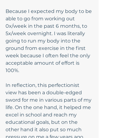
Because I expected my body to be 
able to go from working out 
0x/week in the past 6 months, to 
5x/week overnight. I was literally 
going to run my body into the 
ground from exercise in the first 
week because I often feel the only 
acceptable amount of effort is 
100%.  
In reflection, this perfectionist 
view has been a double-edged 
sword for me in various parts of my 
life. On the one hand, it helped me 
excel in school and reach my 
educational goals, but on the 
other hand it also put so much 
pressure on me a few years ago 