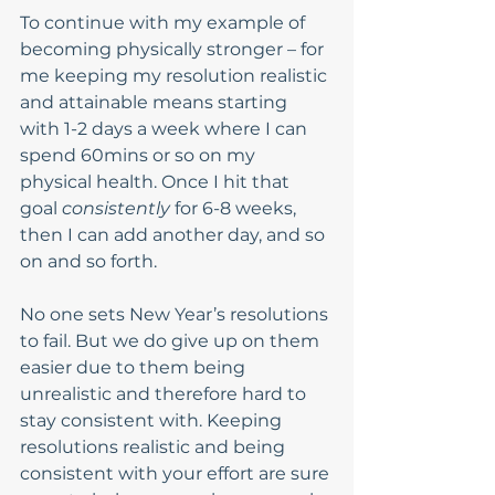
To continue with my example of 
becoming physically stronger – for 
me keeping my resolution realistic 
and attainable means starting 
with 1-2 days a week where I can 
spend 60mins or so on my 
physical health. Once I hit that 
goal 
consistently
 for 6-8 weeks, 
then I can add another day, and so 
on and so forth. 
No one sets New Year’s resolutions 
to fail. But we do give up on them 
easier due to them being 
unrealistic and therefore hard to 
stay consistent with. Keeping 
resolutions realistic and being 
consistent with your effort are sure 