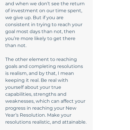
and when we don’t see the return 
of investment on our time spent, 
we give up. But if you are 
consistent in trying to reach your 
goal most days than not, then 
you’re more likely to get there 
than not. 
The other element to reaching 
goals and completing resolutions 
is realism, and by that, I mean 
keeping it real. Be real with 
yourself about your true 
capabilities, strengths and 
weaknesses, which can affect your 
progress in reaching your New 
Year’s Resolution. Make your 
resolutions realistic, and attainable. 