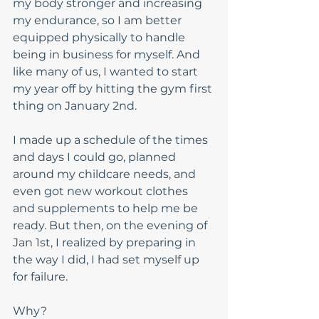
my body stronger and increasing 
my endurance, so I am better 
equipped physically to handle 
being in business for myself. And 
like many of us, I wanted to start 
my year off by hitting the gym first 
thing on January 2nd. 
I made up a schedule of the times 
and days I could go, planned 
around my childcare needs, and 
even got new workout clothes 
and supplements to help me be 
ready. But then, on the evening of 
Jan 1st, I realized by preparing in 
the way I did, I had set myself up 
for failure. 
Why?