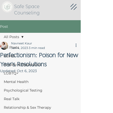
Safe Space
Counseling
Post
All Posts
Navneet Kaur
All Posts
Jan 4, 2023
3 min read
Perfectionism: Poison for New
ADHD
Year's Resolutions
Anxiety & Depression
Updated:
Oct 6, 2023
LGBTQ+
Mental Health
Psychological Testing
Real Talk
Relationship & Sex Therapy