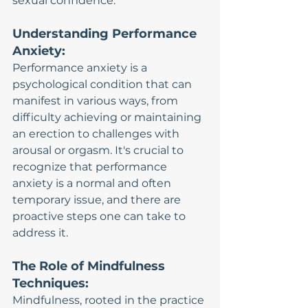
sexual confidence.
Understanding Performance 
Anxiety:
Performance anxiety is a 
psychological condition that can 
manifest in various ways, from 
difficulty achieving or maintaining 
an erection to challenges with 
arousal or orgasm. It's crucial to 
recognize that performance 
anxiety is a normal and often 
temporary issue, and there are 
proactive steps one can take to 
address it.
The Role of Mindfulness 
Techniques:
Mindfulness, rooted in the practice 