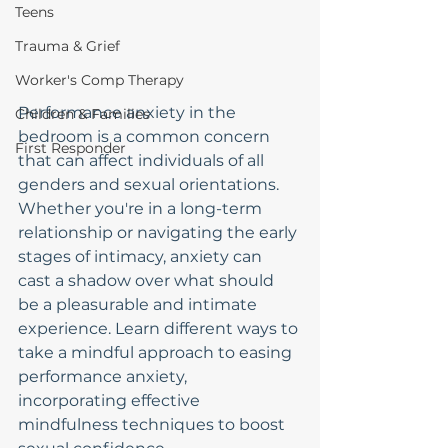
Teens
Trauma & Grief
Worker's Comp Therapy
Performance anxiety in the 
Children & Families
bedroom is a common concern 
First Responder
that can affect individuals of all 
genders and sexual orientations. 
Whether you're in a long-term 
relationship or navigating the early 
stages of intimacy, anxiety can 
cast a shadow over what should 
be a pleasurable and intimate 
experience. Learn different ways to 
take a mindful approach to easing 
performance anxiety, 
incorporating effective 
mindfulness techniques to boost 