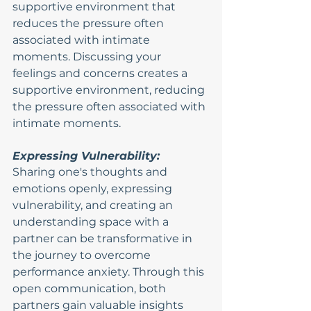
supportive environment that 
reduces the pressure often 
associated with intimate 
moments. Discussing your 
feelings and concerns creates a 
supportive environment, reducing 
the pressure often associated with 
intimate moments.
Expressing Vulnerability:
Sharing one's thoughts and 
emotions openly, expressing 
vulnerability, and creating an 
understanding space with a 
partner can be transformative in 
the journey to overcome 
performance anxiety. Through this 
open communication, both 
partners gain valuable insights 