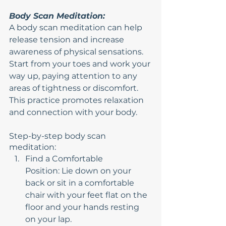
Body Scan Meditation:
A body scan meditation can help 
release tension and increase 
awareness of physical sensations. 
Start from your toes and work your 
way up, paying attention to any 
areas of tightness or discomfort. 
This practice promotes relaxation 
and connection with your body.
Step-by-step body scan 
meditation:
Find a Comfortable 
Position: Lie down on your 
back or sit in a comfortable 
chair with your feet flat on the 
floor and your hands resting 
on your lap.