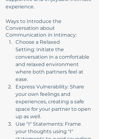
experience.
Ways to Introduce the 
Conversation about 
Communication in Intimacy:
Choose a Relaxed 
Setting: Initiate the 
conversation in a comfortable 
and relaxed environment 
where both partners feel at 
ease.
Express Vulnerability: Share 
your own feelings and 
experiences, creating a safe 
space for your partner to open 
up as well.
Use "I" Statements: Frame 
your thoughts using "I" 
statements to avoid sounding 