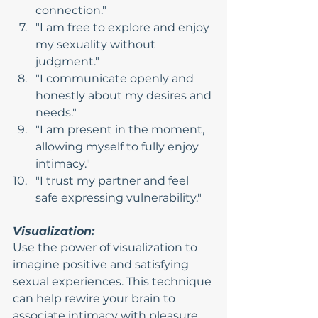
connection."
"I am free to explore and enjoy 
my sexuality without 
judgment."
"I communicate openly and 
honestly about my desires and 
needs."
"I am present in the moment, 
allowing myself to fully enjoy 
intimacy."
"I trust my partner and feel 
safe expressing vulnerability."
Visualization:
Use the power of visualization to 
imagine positive and satisfying 
sexual experiences. This technique 
can help rewire your brain to 
associate intimacy with pleasure 