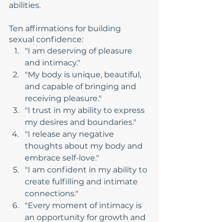
abilities.
Ten affirmations for building 
sexual confidence:
"I am deserving of pleasure 
and intimacy."
"My body is unique, beautiful, 
and capable of bringing and 
receiving pleasure."
"I trust in my ability to express 
my desires and boundaries."
"I release any negative 
thoughts about my body and 
embrace self-love."
"I am confident in my ability to 
create fulfilling and intimate 
connections."
"Every moment of intimacy is 
an opportunity for growth and 