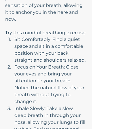
sensation of your breath, allowing 
it to anchor you in the here and 
now.
Try this mindful breathing exercise:
Sit Comfortably: Find a quiet 
space and sit in a comfortable 
position with your back 
straight and shoulders relaxed.
Focus on Your Breath: Close 
your eyes and bring your 
attention to your breath. 
Notice the natural flow of your 
breath without trying to 
change it.
Inhale Slowly: Take a slow, 
deep breath in through your 
nose, allowing your lungs to fill 