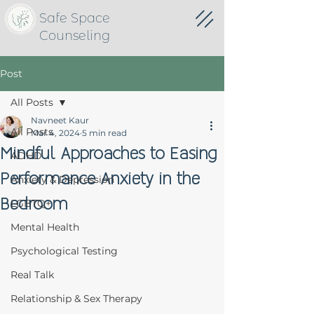
Safe Space
Counseling
Post
All Posts
Navneet Kaur
All Posts
Mar 4, 2024
5 min read
Mindful Approaches to Easing
ADHD
Performance Anxiety in the
Anxiety & Depression
Bedroom
LGBTQ+
Mental Health
Psychological Testing
Real Talk
Relationship & Sex Therapy