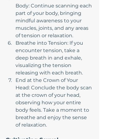
Body: Continue scanning each 
part of your body, bringing 
mindful awareness to your 
muscles, joints, and any areas 
of tension or relaxation.
Breathe into Tension: If you 
encounter tension, take a 
deep breath in and exhale, 
visualizing the tension 
releasing with each breath.
End at the Crown of Your 
Head: Conclude the body scan 
at the crown of your head, 
observing how your entire 
body feels. Take a moment to 
breathe and enjoy the sense 
of relaxation.