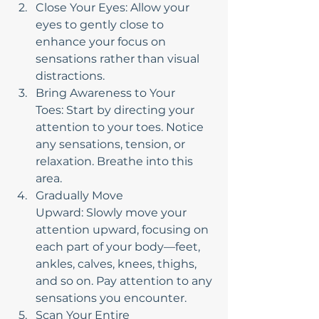
Close Your Eyes: Allow your 
eyes to gently close to 
enhance your focus on 
sensations rather than visual 
distractions.
Bring Awareness to Your 
Toes: Start by directing your 
attention to your toes. Notice 
any sensations, tension, or 
relaxation. Breathe into this 
area.
Gradually Move 
Upward: Slowly move your 
attention upward, focusing on 
each part of your body—feet, 
ankles, calves, knees, thighs, 
and so on. Pay attention to any 
sensations you encounter.
Scan Your Entire 