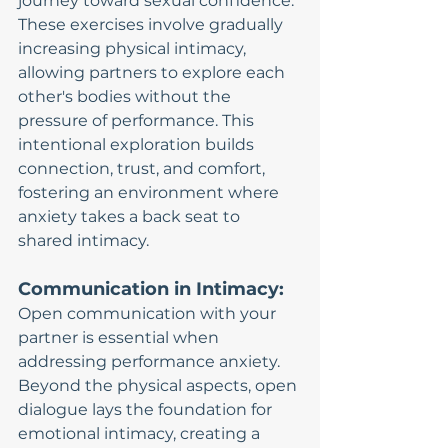
journey toward sexual confidence. 
These exercises involve gradually 
increasing physical intimacy, 
allowing partners to explore each 
other's bodies without the 
pressure of performance. This 
intentional exploration builds 
connection, trust, and comfort, 
fostering an environment where 
anxiety takes a back seat to 
shared intimacy.
Communication in Intimacy:
Open communication with your 
partner is essential when 
addressing performance anxiety. 
Beyond the physical aspects, open 
dialogue lays the foundation for 
emotional intimacy, creating a 