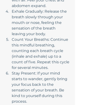
with air. Feel your chest and 
abdomen expand.
Exhale Gradually: Release the 
breath slowly through your 
mouth or nose, feeling the 
sensation of the breath 
leaving your body.
Count Your Breaths: Continue 
this mindful breathing, 
counting each breath cycle 
(inhale and exhale) up to a 
count of five. Repeat this cycle 
for several minutes.
Stay Present: If your mind 
starts to wander, gently bring 
your focus back to the 
sensation of your breath. Be 
kind to yourself during this 
process.