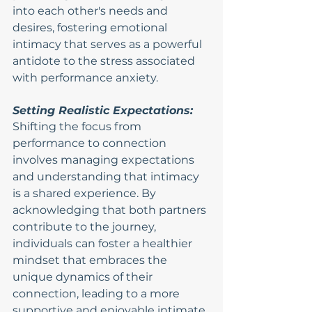
into each other's needs and 
desires, fostering emotional 
intimacy that serves as a powerful 
antidote to the stress associated 
with performance anxiety.
Setting Realistic Expectations:
Shifting the focus from 
performance to connection 
involves managing expectations 
and understanding that intimacy 
is a shared experience. By 
acknowledging that both partners 
contribute to the journey, 
individuals can foster a healthier 
mindset that embraces the 
unique dynamics of their 
connection, leading to a more 
supportive and enjoyable intimate 