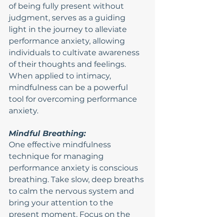
of being fully present without 
judgment, serves as a guiding 
light in the journey to alleviate 
performance anxiety, allowing 
individuals to cultivate awareness 
of their thoughts and feelings. 
When applied to intimacy, 
mindfulness can be a powerful 
tool for overcoming performance 
anxiety.
Mindful Breathing:
One effective mindfulness 
technique for managing 
performance anxiety is conscious 
breathing. Take slow, deep breaths 
to calm the nervous system and 
bring your attention to the 
present moment. Focus on the 