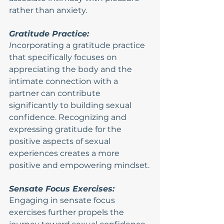
rather than anxiety.
Gratitude Practice:
I
ncorporating a gratitude practice 
that specifically focuses on 
appreciating the body and the 
intimate connection with a 
partner can contribute 
significantly to building sexual 
confidence. Recognizing and 
expressing gratitude for the 
positive aspects of sexual 
experiences creates a more 
positive and empowering mindset.
Sensate Focus Exercises:
Engaging in sensate focus 
exercises further propels the 