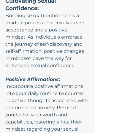
Cultivating Sexual 
Confidence:
Building sexual confidence is a 
gradual process that involves self-
acceptance and a positive 
mindset. As individuals embrace 
the journey of self-discovery and 
self-affirmation, positive changes 
in mindset pave the way for 
enhanced sexual confidence.
Positive Affirmations:
Incorporate positive affirmations 
into your daily routine to counter 
negative thoughts associated with 
performance anxiety. Remind 
yourself of your worth and 
capabilities, fostering a healthier 
mindset regarding your sexual 