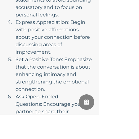
accusatory and to focus on 
personal feelings.
Express Appreciation: Begin 
with positive affirmations 
about your connection before 
discussing areas of 
improvement.
Set a Positive Tone: Emphasize 
that the conversation is about 
enhancing intimacy and 
strengthening the emotional 
connection.
Ask Open-Ended 
Questions: Encourage your 
partner to share their 
thoughts by asking open-
ended questions, fostering a 
more in-depth discussion.