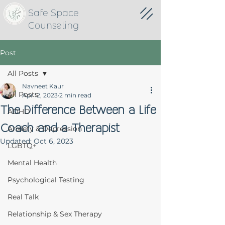
Safe Space
Counseling
Post
All Posts
Navneet Kaur
All Posts
Apr 12, 2023
2 min read
The Difference Between a Life
ADHD
Coach and a Therapist
Anxiety & Depression
Updated:
Oct 6, 2023
LGBTQ+
Mental Health
Psychological Testing
Real Talk
Relationship & Sex Therapy