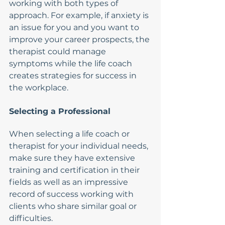
working with both types of 
approach. For example, if anxiety is 
an issue for you and you want to 
improve your career prospects, the 
therapist could manage 
symptoms while the life coach 
creates strategies for success in 
the workplace.
Selecting a Professional
When selecting a life coach or 
therapist for your individual needs, 
make sure they have extensive 
training and certification in their 
fields as well as an impressive 
record of success working with 
clients who share similar goal or 
difficulties. 