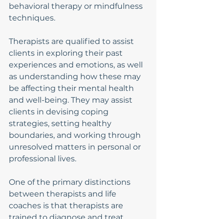
behavioral therapy or mindfulness 
techniques.
Therapists are qualified to assist 
clients in exploring their past 
experiences and emotions, as well 
as understanding how these may 
be affecting their mental health 
and well-being. They may assist 
clients in devising coping 
strategies, setting healthy 
boundaries, and working through 
unresolved matters in personal or 
professional lives.
One of the primary distinctions 
between therapists and life 
coaches is that therapists are 
trained to diagnose and treat 