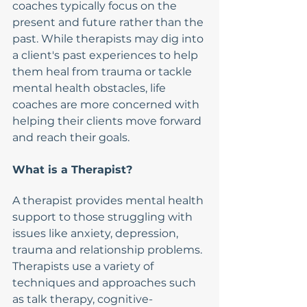
coaches typically focus on the 
present and future rather than the 
past. While therapists may dig into 
a client's past experiences to help 
them heal from trauma or tackle 
mental health obstacles, life 
coaches are more concerned with 
helping their clients move forward 
and reach their goals.
What is a Therapist?
A therapist provides mental health 
support to those struggling with 
issues like anxiety, depression, 
trauma and relationship problems. 
Therapists use a variety of 
techniques and approaches such 
as talk therapy, cognitive-