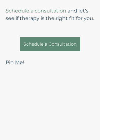
Schedule a consultation
 and let's 
see if therapy is the right fit for you.
Schedule a Consultation
Pin Me!