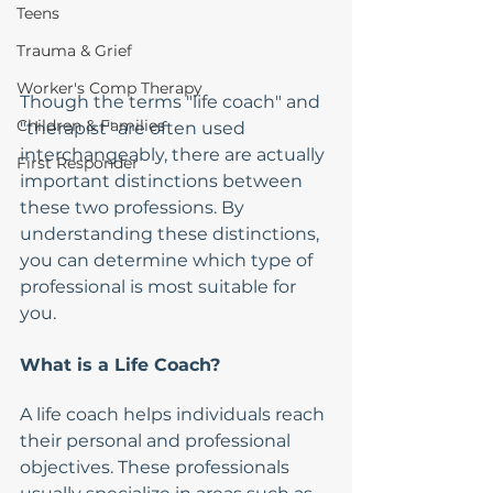
Teens
Trauma & Grief
Worker's Comp Therapy
Though the terms "life coach" and 
Children & Families
"therapist" are often used 
interchangeably, there are actually 
First Responder
important distinctions between 
these two professions. By 
understanding these distinctions, 
you can determine which type of 
professional is most suitable for 
you.
What is a Life Coach?
A life coach helps individuals reach 
their personal and professional 
objectives. These professionals 