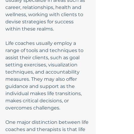
usually specialize in areas such as 
career, relationships, health and 
wellness, working with clients to 
devise strategies for success 
within these realms.
Life coaches usually employ a 
range of tools and techniques to 
assist their clients, such as goal 
setting exercises, visualization 
techniques, and accountability 
measures. They may also offer 
guidance and support as the 
individual makes life transitions, 
makes critical decisions, or 
overcomes challenges.
One major distinction between life 
coaches and therapists is that life 