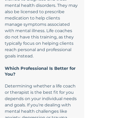
mental health disorders. They may 
also be licensed to prescribe 
medication to help clients 
manage symptoms associated 
with mental illness. Life coaches 
do not have this training, as they 
typically focus on helping clients 
reach personal and professional 
goals instead.
Which Professional Is Better for 
You?
Determining whether a life coach 
or therapist is the best fit for you 
depends on your individual needs 
and goals. If you’re dealing with 
mental health challenges like 
anxiety, depression or trauma, 