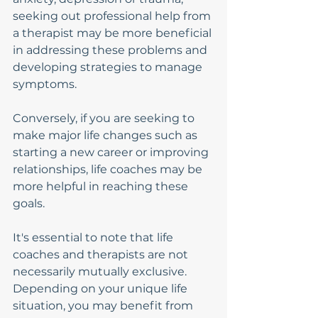
seeking out professional help from 
a therapist may be more beneficial 
in addressing these problems and 
developing strategies to manage 
symptoms.
Conversely, if you are seeking to 
make major life changes such as 
starting a new career or improving 
relationships, life coaches may be 
more helpful in reaching these 
goals.
It's essential to note that life 
coaches and therapists are not 
necessarily mutually exclusive. 
Depending on your unique life 
situation, you may benefit from 