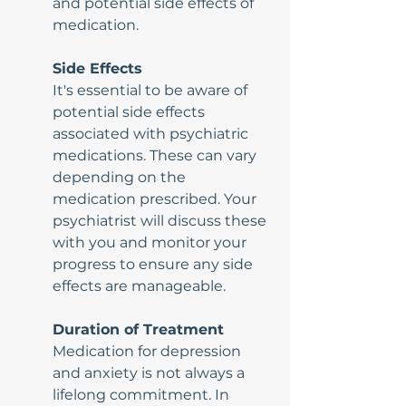
and potential side effects of 
medication.
Side Effects
It's essential to be aware of 
potential side effects 
associated with psychiatric 
medications. These can vary 
depending on the 
medication prescribed. Your 
psychiatrist will discuss these 
with you and monitor your 
progress to ensure any side 
effects are manageable.
Duration of Treatment
Medication for depression 
and anxiety is not always a 
lifelong commitment. In 