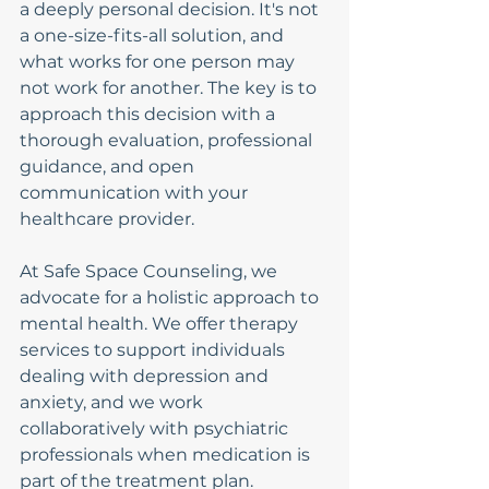
a deeply personal decision. It's not 
a one-size-fits-all solution, and 
what works for one person may 
not work for another. The key is to 
approach this decision with a 
thorough evaluation, professional 
guidance, and open 
communication with your 
healthcare provider.
At Safe Space Counseling, we 
advocate for a holistic approach to 
mental health. We offer therapy 
services to support individuals 
dealing with depression and 
anxiety, and we work 
collaboratively with psychiatric 
professionals when medication is 
part of the treatment plan. 