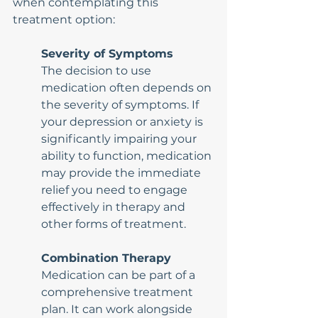
when contemplating this 
treatment option:
Severity of Symptoms
The decision to use 
medication often depends on 
the severity of symptoms. If 
your depression or anxiety is 
significantly impairing your 
ability to function, medication 
may provide the immediate 
relief you need to engage 
effectively in therapy and 
other forms of treatment.
Combination Therapy
Medication can be part of a 
comprehensive treatment 
plan. It can work alongside 