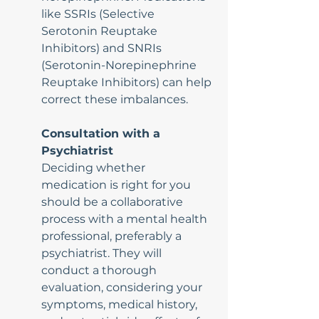
like SSRIs (Selective 
Serotonin Reuptake 
Inhibitors) and SNRIs 
(Serotonin-Norepinephrine 
Reuptake Inhibitors) can help 
correct these imbalances.
Consultation with a 
Psychiatrist
Deciding whether 
medication is right for you 
should be a collaborative 
process with a mental health 
professional, preferably a 
psychiatrist. They will 
conduct a thorough 
evaluation, considering your 
symptoms, medical history, 