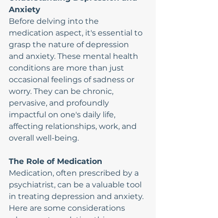
Anxiety
Before delving into the 
medication aspect, it's essential to 
grasp the nature of depression 
and anxiety. These mental health 
conditions are more than just 
occasional feelings of sadness or 
worry. They can be chronic, 
pervasive, and profoundly 
impactful on one's daily life, 
affecting relationships, work, and 
overall well-being.
The Role of Medication
Medication, often prescribed by a 
psychiatrist, can be a valuable tool 
in treating depression and anxiety. 
Here are some considerations 