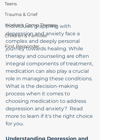
Teens
Trauma & Grief
Worker's Comp Therapy
Individuals grappling with 
depression and anxiety face a 
Children & Families
complex and deeply personal 
First Responder
journey towards healing. While 
therapy and counseling are often 
integral components of treatment, 
medication can also play a crucial 
role in managing these conditions. 
What is the decision-making 
process when it comes to 
choosing medication to address 
depression and anxiety?  Read 
more to learn if it's the right choice 
for you.
Understanding Depression and 