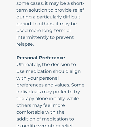
some cases, it may be a short-
term solution to provide relief 
during a particularly difficult 
period. In others, it may be 
used more long-term or 
intermittently to prevent 
relapse.
Personal Preference
Ultimately, the decision to 
use medication should align 
with your personal 
preferences and values. Some 
individuals may prefer to try 
therapy alone initially, while 
others may feel more 
comfortable with the 
addition of medication to 
expedite symptom relief.