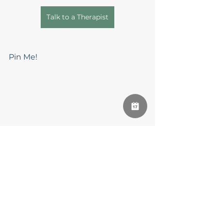
Talk to a Therapist
Pin Me!