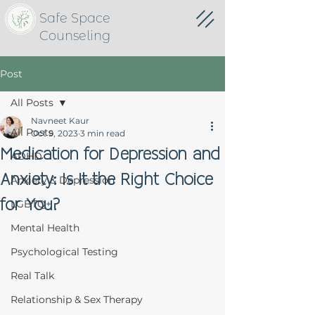
Safe Space
Counseling
Post
All Posts
Navneet Kaur
All Posts
Oct 9, 2023
3 min read
Medication for Depression and
ADHD
Anxiety: Is It the Right Choice
Anxiety & Depression
for You?
LGBTQ+
Mental Health
Psychological Testing
Real Talk
Relationship & Sex Therapy