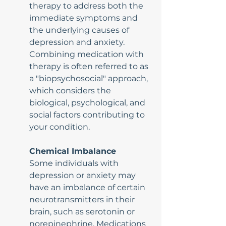
therapy to address both the 
immediate symptoms and 
the underlying causes of 
depression and anxiety. 
Combining medication with 
therapy is often referred to as 
a "biopsychosocial" approach, 
which considers the 
biological, psychological, and 
social factors contributing to 
your condition.
Chemical Imbalance
Some individuals with 
depression or anxiety may 
have an imbalance of certain 
neurotransmitters in their 
brain, such as serotonin or 
norepinephrine. Medications 