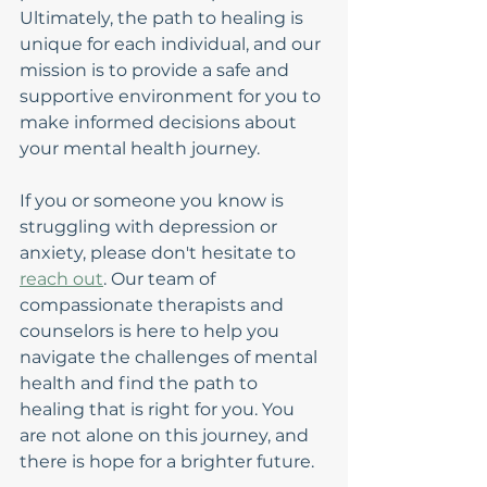
Ultimately, the path to healing is 
unique for each individual, and our 
mission is to provide a safe and 
supportive environment for you to 
make informed decisions about 
your mental health journey.
If you or someone you know is 
struggling with depression or 
anxiety, please don't hesitate to 
reach out
. Our team of 
compassionate therapists and 
counselors is here to help you 
navigate the challenges of mental 
health and find the path to 
healing that is right for you. You 
are not alone on this journey, and 
there is hope for a brighter future.