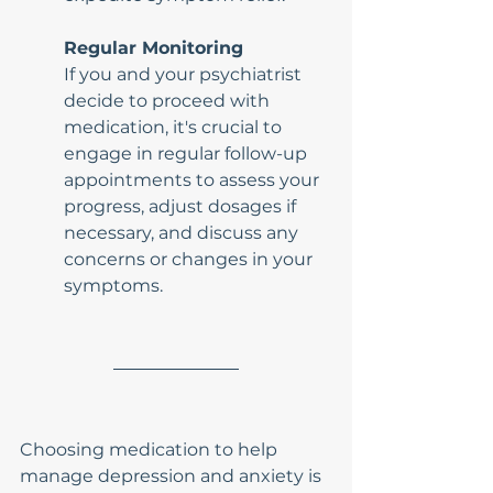
Regular Monitoring
If you and your psychiatrist 
decide to proceed with 
medication, it's crucial to 
engage in regular follow-up 
appointments to assess your 
progress, adjust dosages if 
necessary, and discuss any 
concerns or changes in your 
symptoms.
Choosing medication to help 
manage depression and anxiety is 