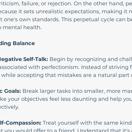
ticism, failure, or rejection. On the other hand, p
cause it sets unrealistic expectations, making it n
t one's own standards. This perpetual cycle can b
o mental health.
nding Balance
egative Self-Talk: 
Begin by recognizing and chal
associated with perfectionism. Instead of striving f
 while accepting that mistakes are a natural part 
ic Goals: 
Break larger tasks into smaller, more m
ke your objectives feel less daunting and help you
ctively.
elf-Compassion:
 Treat yourself with the same kin
 you would offer to a friend. Understand that it's