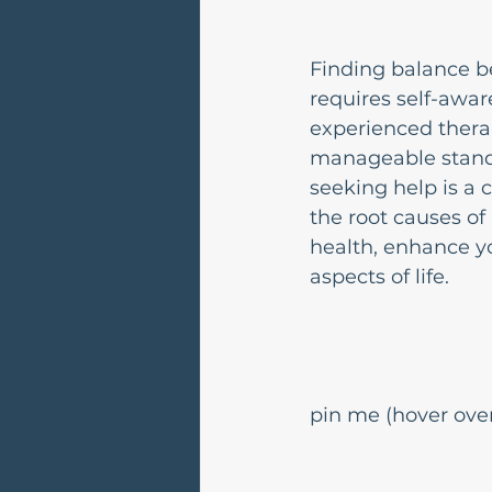
Finding balance b
requires self-awar
experienced therap
manageable standa
seeking help is a 
the root causes of
health, enhance yo
aspects of life.
pin me (hover over