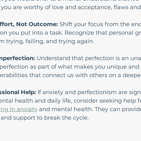
you are worthy of love and acceptance, flaws and 
ffort, Not Outcome: 
Shift your focus from the end
ion you put into a task. Recognize that personal 
 trying, failing, and trying again.
mperfection:
 Understand that perfection is an una
perfection as part of what makes you unique and 
erabilities that connect us with others on a deeper
ssional Help:
 If anxiety and perfectionism are signi
tal health and daily life, consider seeking help f
ing in anxiety
 and mental health. They can provid
s and support to break the cycle.