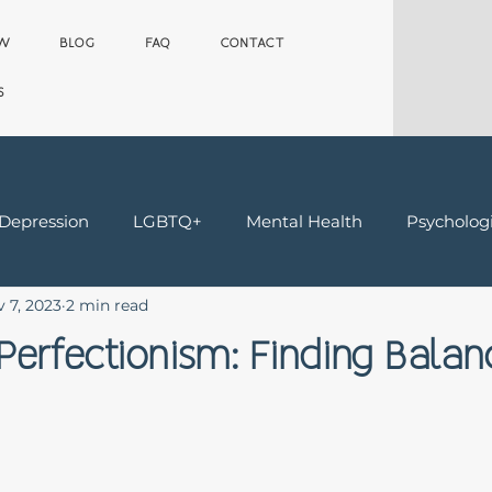
OW
BLOG
FAQ
CONTACT
S
 Depression
LGBTQ+
Mental Health
Psychologi
 7, 2023
2 min read
Teens
Trauma & Grief
Worker's Comp Therapy
Perfectionism: Finding Balan