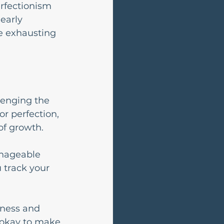
erfectionism 
early 
e exhausting 
lenging the 
or perfection, 
of growth.
anageable 
 track your 
dness and 
 okay to make 