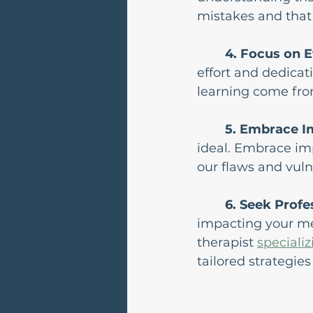
mistakes and that 
4. Focus on E
effort and dedicat
learning come from
5. Embrace I
ideal. Embrace im
our flaws and vuln
6. Seek Profe
impacting your men
therapist 
specializ
tailored strategie