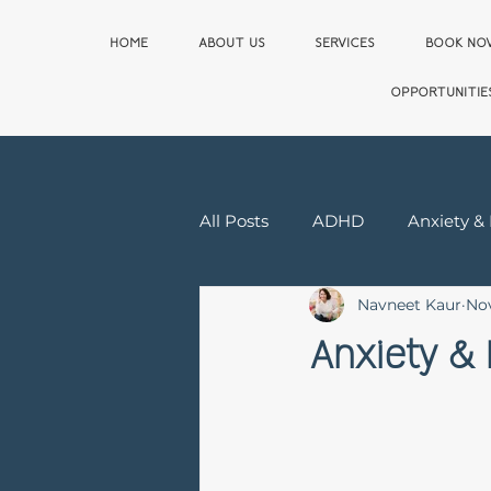
HOME
ABOUT US
SERVICES
BOOK N
OPPORTUNITIE
All Posts
ADHD
Anxiety &
Navneet Kaur
Nov
Relationship & Sex Therapy
Anxiety & 
First Responder