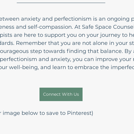
etween anxiety and perfectionism is an ongoing p
eness and self-compassion. At Safe Space Counsel
ists are here to support you on your journey to he
rds. Remember that you are not alone in your st
courageous step towards finding that balance. By
 perfectionism and anxiety, you can improve your
ur well-being, and learn to embrace the imperfect
Connect With Us
 image below to save to Pinterest)