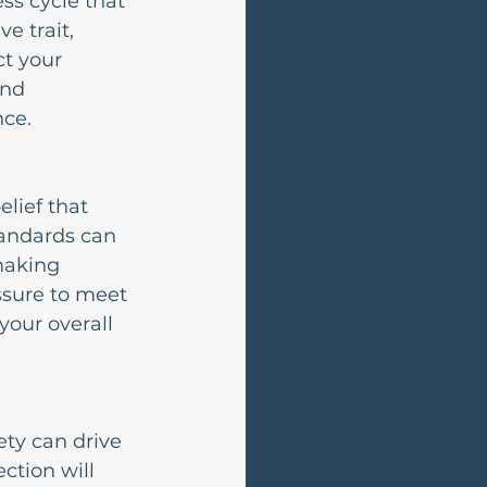
ss cycle that 
e trait, 
t your 
nd 
nce.
lief that 
tandards can 
making 
ssure to meet 
your overall 
ety can drive 
ction will 