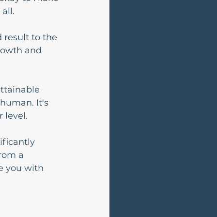
all.
 result to the 
growth and 
ttainable 
human. It's 
 level.
ficantly 
rom a 
e you with 