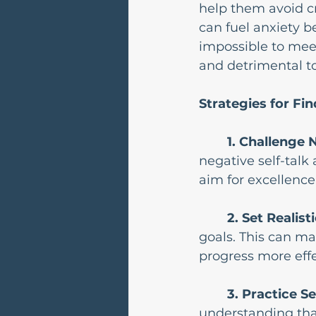
help them avoid cri
can fuel anxiety be
impossible to mee
and detrimental t
Strategies for Fi
1. Challenge N
negative self-talk 
aim for excellence
2. Set Realist
goals. This can ma
progress more effe
3. Practice S
understanding that