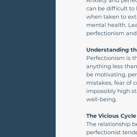
Anxiety and perfec
can be difficult to
when taken to extr
mental health. Le
perfectionism and 
Understanding th
Perfectionism is t
anything less than
be motivating, pe
mistakes, fear of 
impossibly high st
well-being.
The Vicious Cycle
The relationship b
perfectionist tende