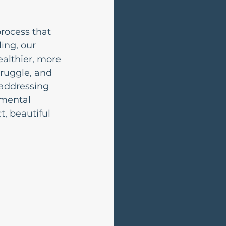
rocess that 
ing, our 
althier, more 
ruggle, and 
 addressing 
 mental 
, beautiful 