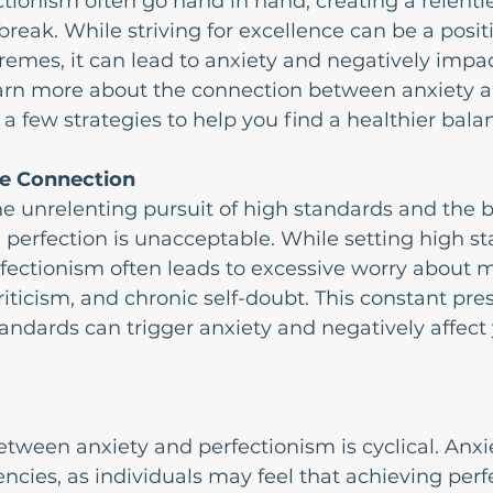
tionism often go hand in hand, creating a relentle
 break. While striving for excellence can be a positiv
emes, it can lead to anxiety and negatively impac
arn more about the connection between anxiety a
a few strategies to help you find a healthier bala
e Connection
he unrelenting pursuit of high standards and the be
 perfection is unacceptable. While setting high s
rfectionism often leads to excessive worry about 
criticism, and chronic self-doubt. This constant pre
andards can trigger anxiety and negatively affect 
etween anxiety and perfectionism is cyclical. Anxi
ncies, as individuals may feel that achieving perfe