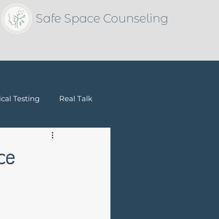
Safe Space Counseling
cal Testing
Real Talk
Children & Families
ce